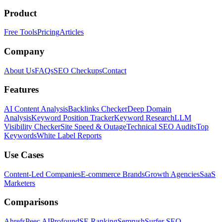
Product
Free Tools
Pricing
Articles
Company
About Us
FAQs
SEO Checkups
Contact
Features
AI Content Analysis
Backlinks Checker
Deep Domain
Analysis
Keyword Position Tracker
Keyword Research
LLM
Visibility Checker
Site Speed & Outage
Technical SEO Audits
Top
Keywords
White Label Reports
Use Cases
Content-Led Companies
E-commerce Brands
Growth Agencies
SaaS
Marketers
Comparisons
Ahrefs
Peec AI
Profound
SE Ranking
Semrush
Surfer SEO