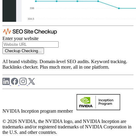
Enter your website
Checkup
Checking...
AI brand visibility. Domain-level SEO audits. Keyword tracking.
Backlinks checker. Plus much more, all in one platform.
NVIDIA Inception program member
© 2026 NVIDIA, the NVIDIA logo, and NVIDIA Inception are
trademarks and/or registered trademarks of NVIDIA Corporation in
the U.S. and other countries.