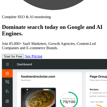
Complete SEO & AI monitoring
Dominate search today on Google and AI
Engines.
Join 85,000+ SaaS Marketers, Growth Agencies, Content-Led
Companies and E-commerce Brands.
See Pricing
Start for Free