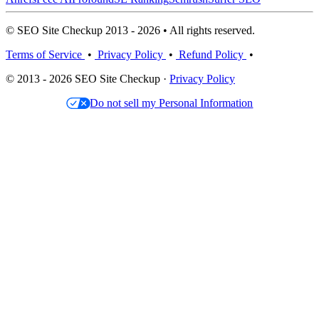
© SEO Site Checkup 2013 - 2026 • All rights reserved.
Terms of Service
•
Privacy Policy
•
Refund Policy
•
© 2013 - 2026 SEO Site Checkup ·
Privacy Policy
Do not sell my Personal Information