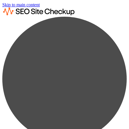
Skip to main content