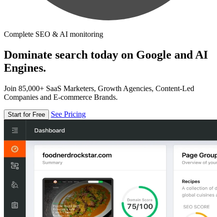
Complete SEO & AI monitoring
Dominate search today on Google and AI
Engines.
Join 85,000+ SaaS Marketers, Growth Agencies, Content-Led
Companies and E-commerce Brands.
See Pricing
Start for Free