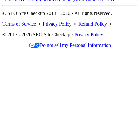
© SEO Site Checkup 2013 - 2026 • All rights reserved.
Terms of Service
•
Privacy Policy
•
Refund Policy
•
© 2013 - 2026 SEO Site Checkup ·
Privacy Policy
Do not sell my Personal Information