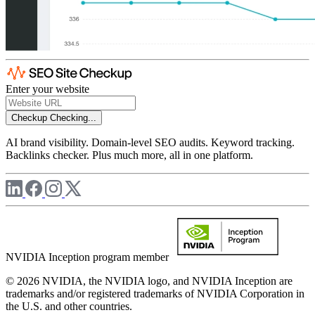
Enter your website
Checkup
Checking...
AI brand visibility. Domain-level SEO audits. Keyword tracking.
Backlinks checker. Plus much more, all in one platform.
NVIDIA Inception program member
© 2026 NVIDIA, the NVIDIA logo, and NVIDIA Inception are
trademarks and/or registered trademarks of NVIDIA Corporation in
the U.S. and other countries.