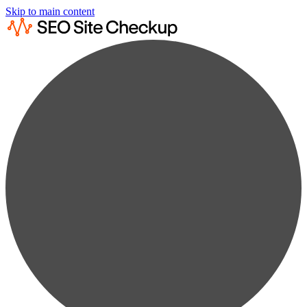
Skip to main content