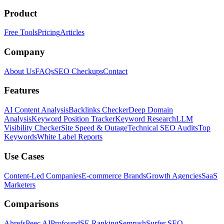
Product
Free Tools
Pricing
Articles
Company
About Us
FAQs
SEO Checkups
Contact
Features
AI Content Analysis
Backlinks Checker
Deep Domain
Analysis
Keyword Position Tracker
Keyword Research
LLM
Visibility Checker
Site Speed & Outage
Technical SEO Audits
Top
Keywords
White Label Reports
Use Cases
Content-Led Companies
E-commerce Brands
Growth Agencies
SaaS
Marketers
Comparisons
Ahrefs
Peec AI
Profound
SE Ranking
Semrush
Surfer SEO