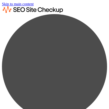
Skip to main content