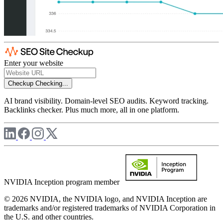
Enter your website
Checkup
Checking...
AI brand visibility. Domain-level SEO audits. Keyword tracking.
Backlinks checker. Plus much more, all in one platform.
NVIDIA Inception program member
© 2026 NVIDIA, the NVIDIA logo, and NVIDIA Inception are
trademarks and/or registered trademarks of NVIDIA Corporation in
the U.S. and other countries.