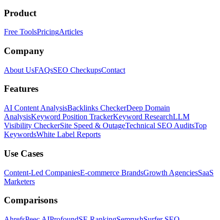
Product
Free Tools
Pricing
Articles
Company
About Us
FAQs
SEO Checkups
Contact
Features
AI Content Analysis
Backlinks Checker
Deep Domain
Analysis
Keyword Position Tracker
Keyword Research
LLM
Visibility Checker
Site Speed & Outage
Technical SEO Audits
Top
Keywords
White Label Reports
Use Cases
Content-Led Companies
E-commerce Brands
Growth Agencies
SaaS
Marketers
Comparisons
Ahrefs
Peec AI
Profound
SE Ranking
Semrush
Surfer SEO