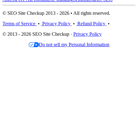
© SEO Site Checkup 2013 - 2026 • All rights reserved.
Terms of Service
•
Privacy Policy
•
Refund Policy
•
© 2013 - 2026 SEO Site Checkup ·
Privacy Policy
Do not sell my Personal Information