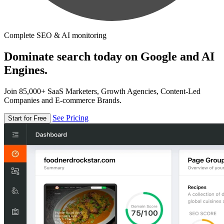
Complete SEO & AI monitoring
Dominate search today on Google and AI
Engines.
Join 85,000+ SaaS Marketers, Growth Agencies, Content-Led
Companies and E-commerce Brands.
See Pricing
Start for Free