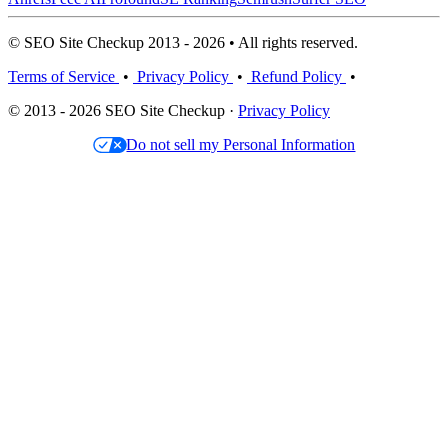
© SEO Site Checkup 2013 - 2026 • All rights reserved.
Terms of Service
•
Privacy Policy
•
Refund Policy
•
© 2013 - 2026 SEO Site Checkup ·
Privacy Policy
Do not sell my Personal Information