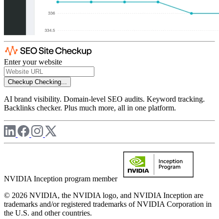
Enter your website
Checkup
Checking...
AI brand visibility. Domain-level SEO audits. Keyword tracking.
Backlinks checker. Plus much more, all in one platform.
NVIDIA Inception program member
© 2026 NVIDIA, the NVIDIA logo, and NVIDIA Inception are
trademarks and/or registered trademarks of NVIDIA Corporation in
the U.S. and other countries.