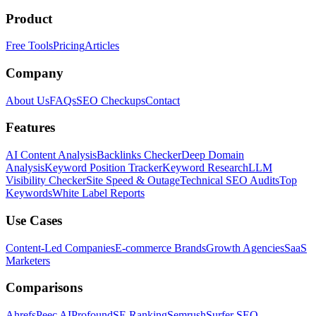
Product
Free Tools
Pricing
Articles
Company
About Us
FAQs
SEO Checkups
Contact
Features
AI Content Analysis
Backlinks Checker
Deep Domain
Analysis
Keyword Position Tracker
Keyword Research
LLM
Visibility Checker
Site Speed & Outage
Technical SEO Audits
Top
Keywords
White Label Reports
Use Cases
Content-Led Companies
E-commerce Brands
Growth Agencies
SaaS
Marketers
Comparisons
Ahrefs
Peec AI
Profound
SE Ranking
Semrush
Surfer SEO