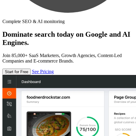
Complete SEO & AI monitoring
Dominate search today on Google and AI
Engines.
Join 85,000+ SaaS Marketers, Growth Agencies, Content-Led
Companies and E-commerce Brands.
See Pricing
Start for Free