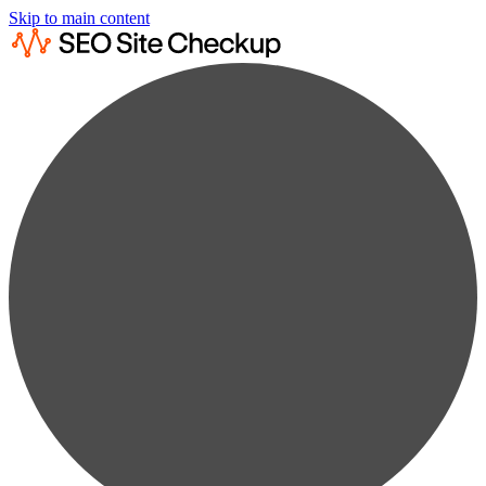
Skip to main content