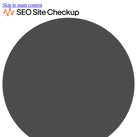
Skip to main content