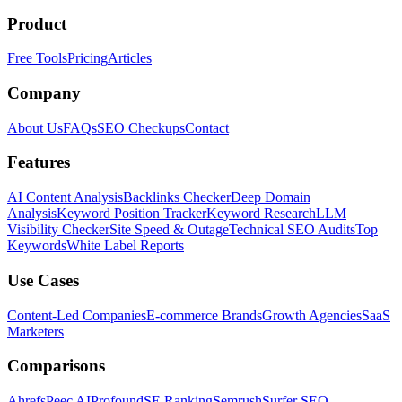
Product
Free Tools
Pricing
Articles
Company
About Us
FAQs
SEO Checkups
Contact
Features
AI Content Analysis
Backlinks Checker
Deep Domain
Analysis
Keyword Position Tracker
Keyword Research
LLM
Visibility Checker
Site Speed & Outage
Technical SEO Audits
Top
Keywords
White Label Reports
Use Cases
Content-Led Companies
E-commerce Brands
Growth Agencies
SaaS
Marketers
Comparisons
Ahrefs
Peec AI
Profound
SE Ranking
Semrush
Surfer SEO