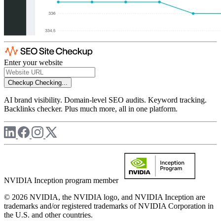
Enter your website
Checkup
Checking...
AI brand visibility. Domain-level SEO audits. Keyword tracking.
Backlinks checker. Plus much more, all in one platform.
NVIDIA Inception program member
© 2026 NVIDIA, the NVIDIA logo, and NVIDIA Inception are
trademarks and/or registered trademarks of NVIDIA Corporation in
the U.S. and other countries.