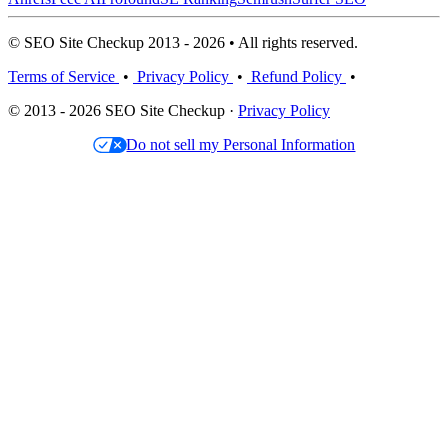
© SEO Site Checkup 2013 - 2026 • All rights reserved.
Terms of Service
•
Privacy Policy
•
Refund Policy
•
© 2013 - 2026 SEO Site Checkup ·
Privacy Policy
Do not sell my Personal Information