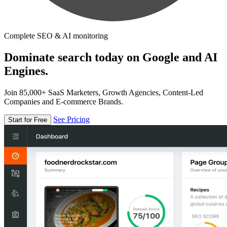
Complete SEO & AI monitoring
Dominate search today on Google and AI
Engines.
Join 85,000+ SaaS Marketers, Growth Agencies, Content-Led
Companies and E-commerce Brands.
See Pricing
Start for Free