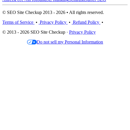
© SEO Site Checkup 2013 - 2026 • All rights reserved.
Terms of Service
•
Privacy Policy
•
Refund Policy
•
© 2013 - 2026 SEO Site Checkup ·
Privacy Policy
Do not sell my Personal Information