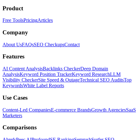
Product
Free Tools
Pricing
Articles
Company
About Us
FAQs
SEO Checkups
Contact
Features
AI Content Analysis
Backlinks Checker
Deep Domain
Analysis
Keyword Position Tracker
Keyword Research
LLM
Visibility Checker
Site Speed & Outage
Technical SEO Audits
Top
Keywords
White Label Reports
Use Cases
Content-Led Companies
E-commerce Brands
Growth Agencies
SaaS
Marketers
Comparisons
Ahrefs
Peec AI
Profound
SE Ranking
Semrush
Surfer SEO