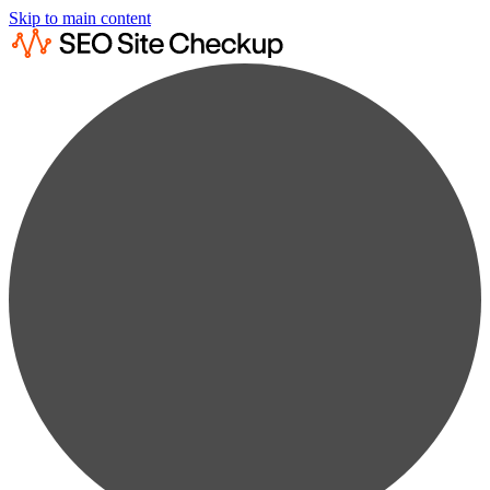
Skip to main content