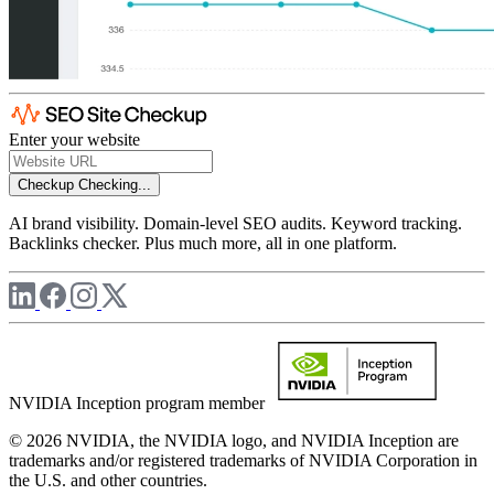
Enter your website
Checkup
Checking...
AI brand visibility. Domain-level SEO audits. Keyword tracking.
Backlinks checker. Plus much more, all in one platform.
NVIDIA Inception program member
© 2026 NVIDIA, the NVIDIA logo, and NVIDIA Inception are
trademarks and/or registered trademarks of NVIDIA Corporation in
the U.S. and other countries.