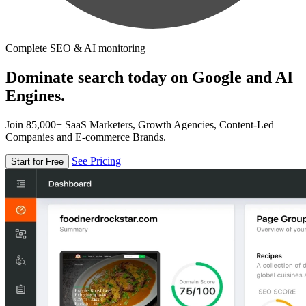
Complete SEO & AI monitoring
Dominate search today on Google and AI
Engines.
Join 85,000+ SaaS Marketers, Growth Agencies, Content-Led
Companies and E-commerce Brands.
See Pricing
Start for Free