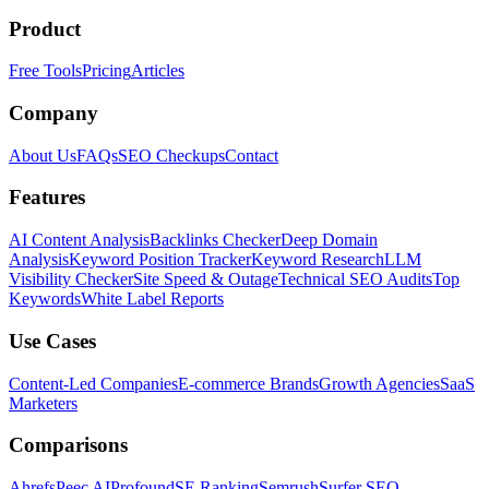
Product
Free Tools
Pricing
Articles
Company
About Us
FAQs
SEO Checkups
Contact
Features
AI Content Analysis
Backlinks Checker
Deep Domain
Analysis
Keyword Position Tracker
Keyword Research
LLM
Visibility Checker
Site Speed & Outage
Technical SEO Audits
Top
Keywords
White Label Reports
Use Cases
Content-Led Companies
E-commerce Brands
Growth Agencies
SaaS
Marketers
Comparisons
Ahrefs
Peec AI
Profound
SE Ranking
Semrush
Surfer SEO