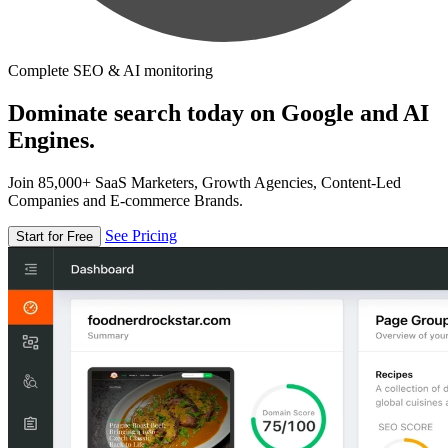
Complete SEO & AI monitoring
Dominate search today on Google and AI
Engines.
Join 85,000+ SaaS Marketers, Growth Agencies, Content-Led
Companies and E-commerce Brands.
See Pricing
Start for Free