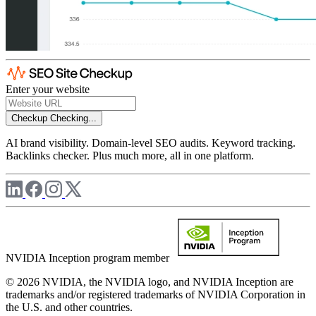
Enter your website
Checkup
Checking...
AI brand visibility. Domain-level SEO audits. Keyword tracking.
Backlinks checker. Plus much more, all in one platform.
NVIDIA Inception program member
© 2026 NVIDIA, the NVIDIA logo, and NVIDIA Inception are
trademarks and/or registered trademarks of NVIDIA Corporation in
the U.S. and other countries.