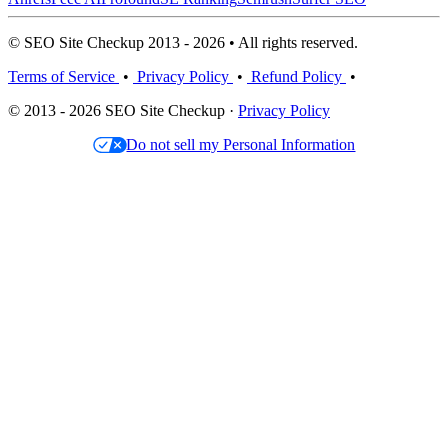
© SEO Site Checkup 2013 - 2026 • All rights reserved.
Terms of Service
•
Privacy Policy
•
Refund Policy
•
© 2013 - 2026 SEO Site Checkup ·
Privacy Policy
Do not sell my Personal Information