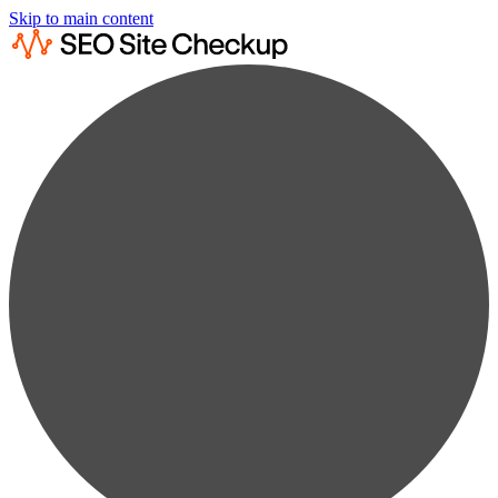
Skip to main content