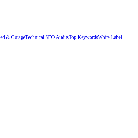
eed & Outage
Technical SEO Audits
Top Keywords
White Label