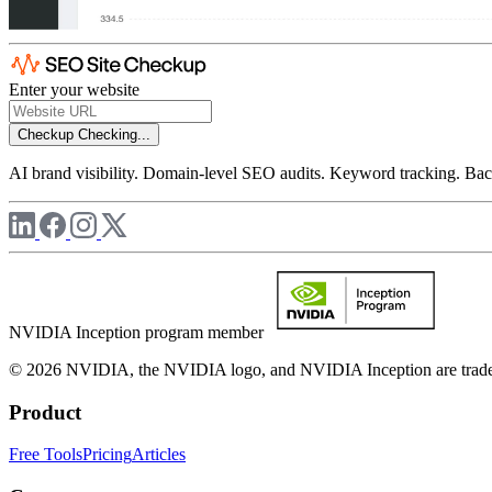
Enter your website
Checkup
Checking...
AI brand visibility. Domain-level SEO audits. Keyword tracking. Back
NVIDIA Inception program member
© 2026 NVIDIA, the NVIDIA logo, and NVIDIA Inception are trademar
Product
Free Tools
Pricing
Articles