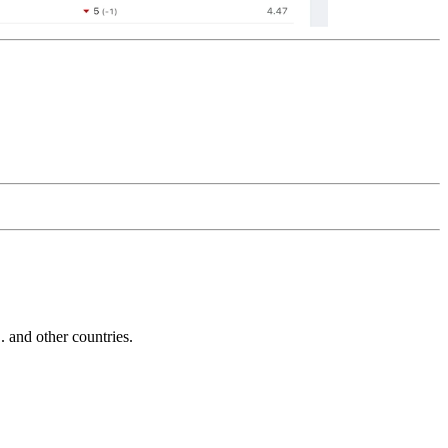
and other countries.