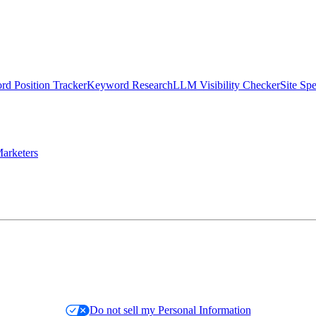
d Position Tracker
Keyword Research
LLM Visibility Checker
Site Sp
arketers
Do not sell my Personal Information