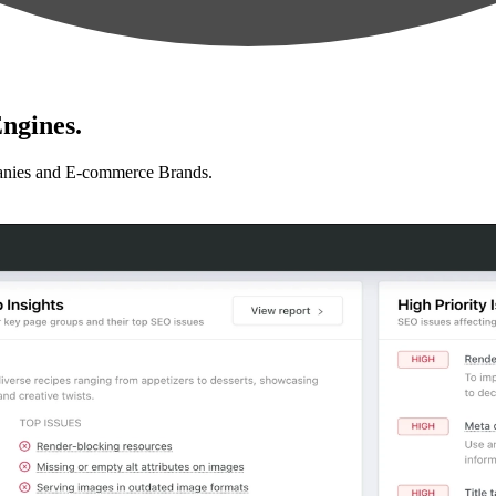
ngines.
anies and E-commerce Brands.