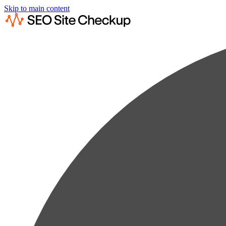
Skip to main content