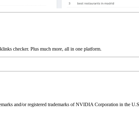
links checker. Plus much more, all in one platform.
ks and/or registered trademarks of NVIDIA Corporation in the U.S. 