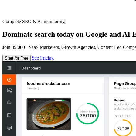
Complete SEO & AI monitoring
Dominate search today on Google and AI E
Join 85,000+ SaaS Marketers, Growth Agencies, Content-Led Comp
See Pricing
Start for Free