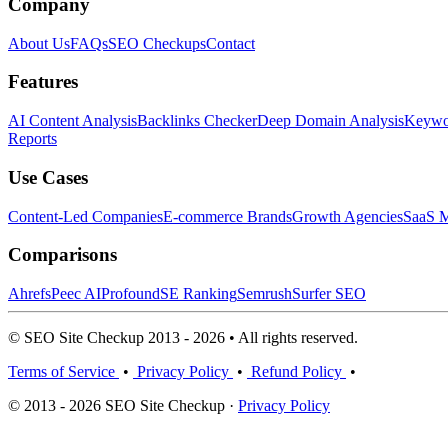
Company
About Us
FAQs
SEO Checkups
Contact
Features
AI Content Analysis
Backlinks Checker
Deep Domain Analysis
Keywor
Reports
Use Cases
Content-Led Companies
E-commerce Brands
Growth Agencies
SaaS M
Comparisons
Ahrefs
Peec AI
Profound
SE Ranking
Semrush
Surfer SEO
© SEO Site Checkup 2013 - 2026 • All rights reserved.
Terms of Service
•
Privacy Policy
•
Refund Policy
•
© 2013 - 2026 SEO Site Checkup ·
Privacy Policy