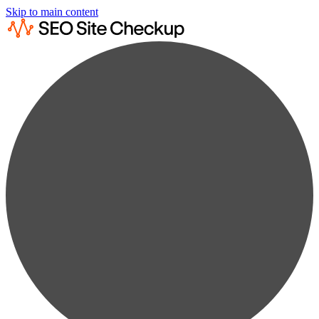
Skip to main content