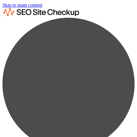
Skip to main content