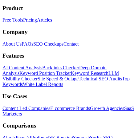
Product
Free Tools
Pricing
Articles
Company
About Us
FAQs
SEO Checkups
Contact
Features
AI Content Analysis
Backlinks Checker
Deep Domain
Analysis
Keyword Position Tracker
Keyword Research
LLM
Visibility Checker
Site Speed & Outage
Technical SEO Audits
Top
Keywords
White Label Reports
Use Cases
Content-Led Companies
E-commerce Brands
Growth Agencies
SaaS
Marketers
Comparisons
Ahrefs
Peec AI
Profound
SE Ranking
Semrush
Surfer SEO