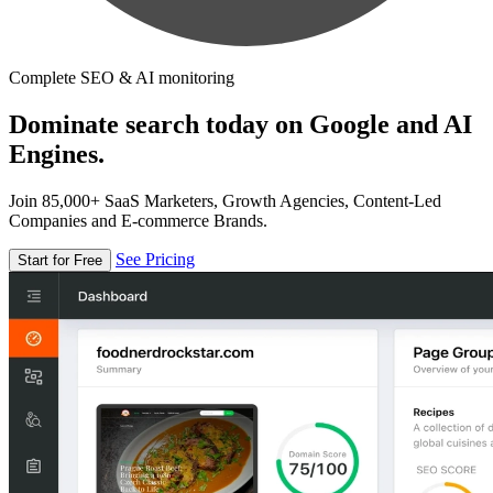
Complete SEO & AI monitoring
Dominate search today on Google and AI
Engines.
Join 85,000+ SaaS Marketers, Growth Agencies, Content-Led
Companies and E-commerce Brands.
See Pricing
Start for Free