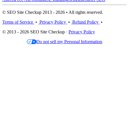
© SEO Site Checkup 2013 - 2026 • All rights reserved.
Terms of Service
•
Privacy Policy
•
Refund Policy
•
© 2013 - 2026 SEO Site Checkup ·
Privacy Policy
Do not sell my Personal Information