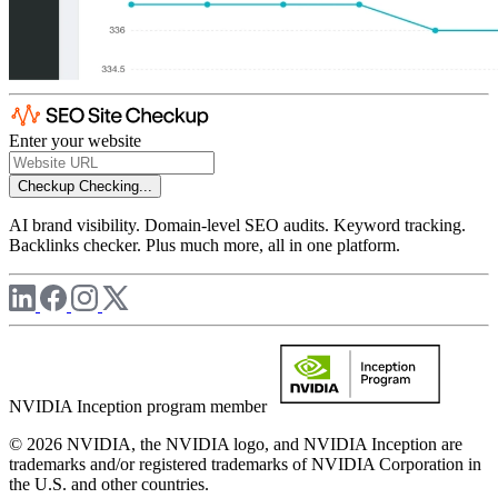
Enter your website
Checkup
Checking...
AI brand visibility. Domain-level SEO audits. Keyword tracking.
Backlinks checker. Plus much more, all in one platform.
NVIDIA Inception program member
© 2026 NVIDIA, the NVIDIA logo, and NVIDIA Inception are
trademarks and/or registered trademarks of NVIDIA Corporation in
the U.S. and other countries.