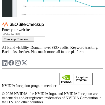
Enter your website
Checkup
Checking...
AI brand visibility. Domain-level SEO audits. Keyword tracking.
Backlinks checker. Plus much more, all in one platform.
NVIDIA Inception program member
© 2026 NVIDIA, the NVIDIA logo, and NVIDIA Inception are
trademarks and/or registered trademarks of NVIDIA Corporation in
the U.S. and other countries.