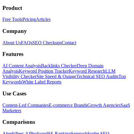
Product
Free Tools
Pricing
Articles
Company
About Us
FAQs
SEO Checkups
Contact
Features
AI Content Analysis
Backlinks Checker
Deep Domain
Analysis
Keyword Position Tracker
Keyword Research
LLM
Visibility Checker
Site Speed & Outage
Technical SEO Audits
Top
Keywords
White Label Reports
Use Cases
Content-Led Companies
E-commerce Brands
Growth Agencies
SaaS
Marketers
Comparisons
Ahrefs
Peec AI
Profound
SE Ranking
Semrush
Surfer SEO