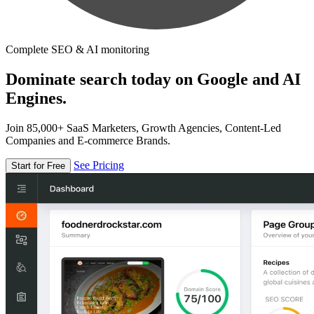
Complete SEO & AI monitoring
Dominate search today on Google and AI
Engines.
Join 85,000+ SaaS Marketers, Growth Agencies, Content-Led
Companies and E-commerce Brands.
See Pricing
Start for Free