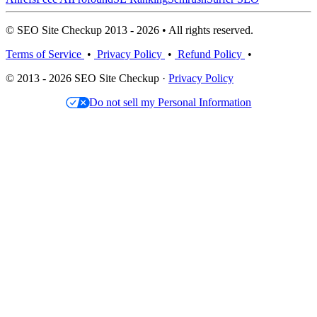
© SEO Site Checkup 2013 - 2026 • All rights reserved.
Terms of Service
•
Privacy Policy
•
Refund Policy
•
© 2013 - 2026 SEO Site Checkup ·
Privacy Policy
Do not sell my Personal Information