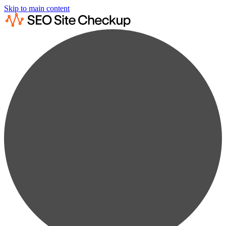
Skip to main content