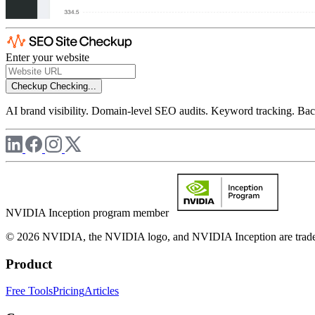
Enter your website
Checkup
Checking...
AI brand visibility. Domain-level SEO audits. Keyword tracking. Back
NVIDIA Inception program member
© 2026 NVIDIA, the NVIDIA logo, and NVIDIA Inception are trademar
Product
Free Tools
Pricing
Articles