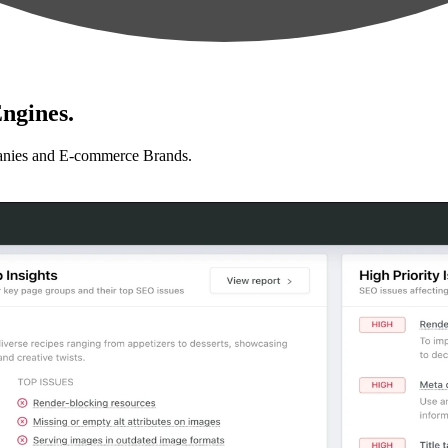
ngines.
anies and E-commerce Brands.