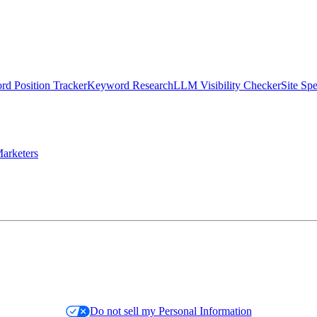
d Position Tracker
Keyword Research
LLM Visibility Checker
Site Sp
arketers
Do not sell my Personal Information