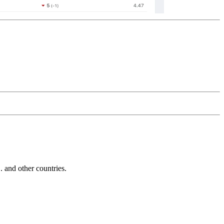
and other countries.