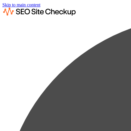
Skip to main content