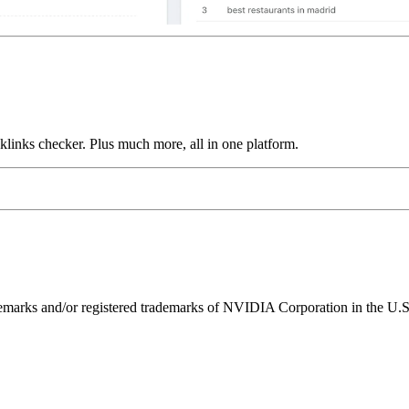
links checker. Plus much more, all in one platform.
ks and/or registered trademarks of NVIDIA Corporation in the U.S. 