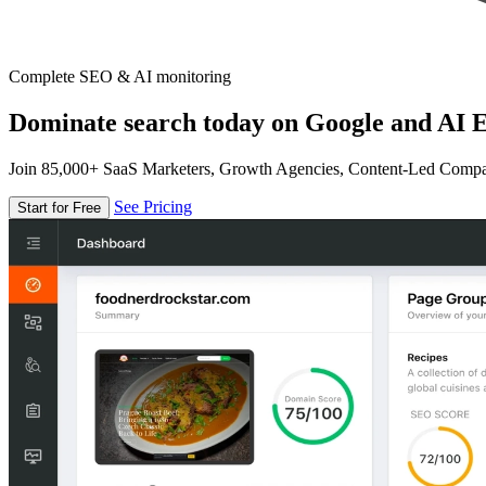
Complete SEO & AI monitoring
Dominate search today on Google and AI E
Join 85,000+ SaaS Marketers, Growth Agencies, Content-Led Comp
See Pricing
Start for Free