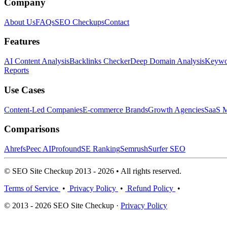
Company
About Us
FAQs
SEO Checkups
Contact
Features
AI Content Analysis
Backlinks Checker
Deep Domain Analysis
Keywor
Reports
Use Cases
Content-Led Companies
E-commerce Brands
Growth Agencies
SaaS M
Comparisons
Ahrefs
Peec AI
Profound
SE Ranking
Semrush
Surfer SEO
© SEO Site Checkup 2013 - 2026 • All rights reserved.
Terms of Service
•
Privacy Policy
•
Refund Policy
•
© 2013 - 2026 SEO Site Checkup ·
Privacy Policy