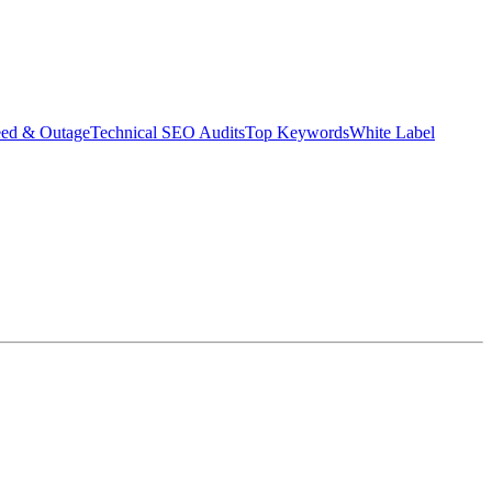
eed & Outage
Technical SEO Audits
Top Keywords
White Label