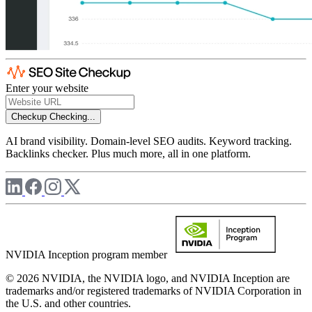
Enter your website
Checkup
Checking...
AI brand visibility. Domain-level SEO audits. Keyword tracking.
Backlinks checker. Plus much more, all in one platform.
NVIDIA Inception program member
© 2026 NVIDIA, the NVIDIA logo, and NVIDIA Inception are
trademarks and/or registered trademarks of NVIDIA Corporation in
the U.S. and other countries.