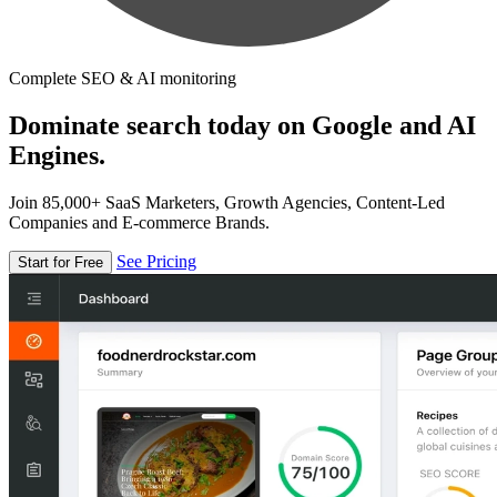
Complete SEO & AI monitoring
Dominate search today on Google and AI
Engines.
Join 85,000+ SaaS Marketers, Growth Agencies, Content-Led
Companies and E-commerce Brands.
See Pricing
Start for Free