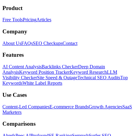
Product
Free Tools
Pricing
Articles
Company
About Us
FAQs
SEO Checkups
Contact
Features
AI Content Analysis
Backlinks Checker
Deep Domain
Analysis
Keyword Position Tracker
Keyword Research
LLM
Visibility Checker
Site Speed & Outage
Technical SEO Audits
Top
Keywords
White Label Reports
Use Cases
Content-Led Companies
E-commerce Brands
Growth Agencies
SaaS
Marketers
Comparisons
Ahrefs
Peec AI
Profound
SE Ranking
Semrush
Surfer SEO