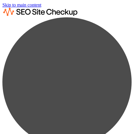
Skip to main content