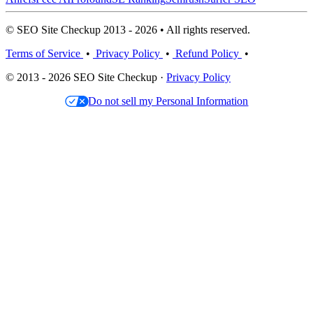
© SEO Site Checkup 2013 - 2026 • All rights reserved.
Terms of Service
•
Privacy Policy
•
Refund Policy
•
© 2013 - 2026 SEO Site Checkup ·
Privacy Policy
Do not sell my Personal Information