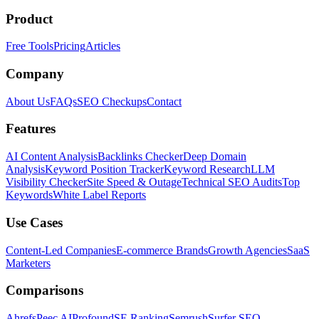
Product
Free Tools
Pricing
Articles
Company
About Us
FAQs
SEO Checkups
Contact
Features
AI Content Analysis
Backlinks Checker
Deep Domain
Analysis
Keyword Position Tracker
Keyword Research
LLM
Visibility Checker
Site Speed & Outage
Technical SEO Audits
Top
Keywords
White Label Reports
Use Cases
Content-Led Companies
E-commerce Brands
Growth Agencies
SaaS
Marketers
Comparisons
Ahrefs
Peec AI
Profound
SE Ranking
Semrush
Surfer SEO