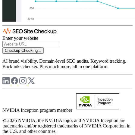
Enter your website
Checkup
Checking...
AI brand visibility. Domain-level SEO audits. Keyword tracking.
Backlinks checker. Plus much more, all in one platform.
NVIDIA Inception program member
© 2026 NVIDIA, the NVIDIA logo, and NVIDIA Inception are
trademarks and/or registered trademarks of NVIDIA Corporation in
the U.S. and other countries.