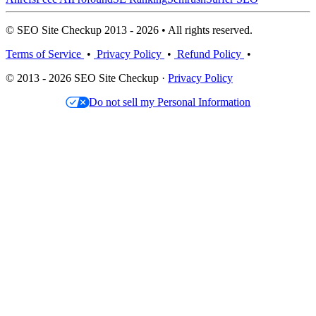
© SEO Site Checkup 2013 - 2026 • All rights reserved.
Terms of Service
•
Privacy Policy
•
Refund Policy
•
© 2013 - 2026 SEO Site Checkup ·
Privacy Policy
Do not sell my Personal Information