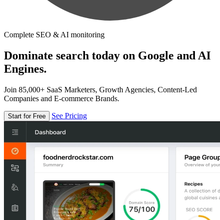
Complete SEO & AI monitoring
Dominate search today on Google and AI
Engines.
Join 85,000+ SaaS Marketers, Growth Agencies, Content-Led
Companies and E-commerce Brands.
See Pricing
Start for Free