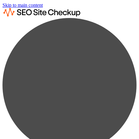
Skip to main content