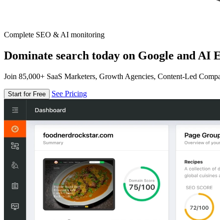
Complete SEO & AI monitoring
Dominate search today on Google and AI E
Join 85,000+ SaaS Marketers, Growth Agencies, Content-Led Comp
See Pricing
Start for Free