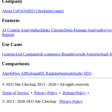
Company
About Us
FAQs
SEO Checkups
Contact
Features
AI Content Analysis
Backlinks Checker
Deep Domain Analysis
Keywor
Reports
Use Cases
Content-Led Companies
E-commerce Brands
Growth Agencies
SaaS M
Comparisons
Ahrefs
Peec AI
Profound
SE Ranking
Semrush
Surfer SEO
© SEO Site Checkup 2013 - 2026 • All rights reserved.
Terms of Service
•
Privacy Policy
•
Refund Policy
•
© 2013 - 2026 SEO Site Checkup ·
Privacy Policy