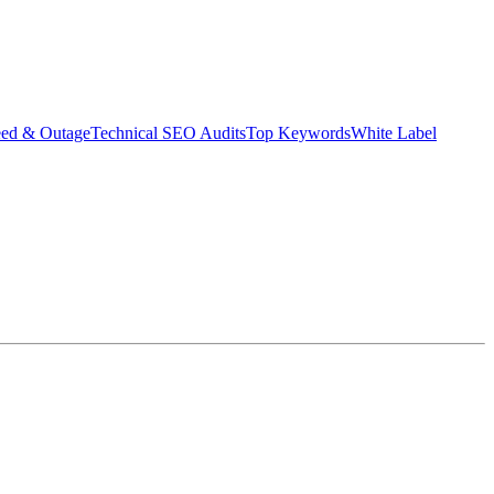
eed & Outage
Technical SEO Audits
Top Keywords
White Label