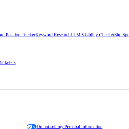
d Position Tracker
Keyword Research
LLM Visibility Checker
Site Sp
arketers
Do not sell my Personal Information