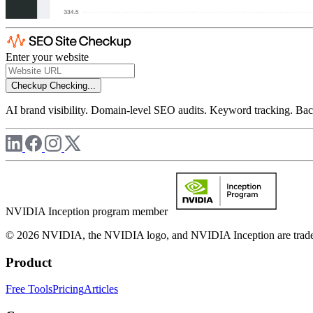
Enter your website
Checkup
Checking...
AI brand visibility. Domain-level SEO audits. Keyword tracking. Back
NVIDIA Inception program member
© 2026 NVIDIA, the NVIDIA logo, and NVIDIA Inception are trademar
Product
Free Tools
Pricing
Articles