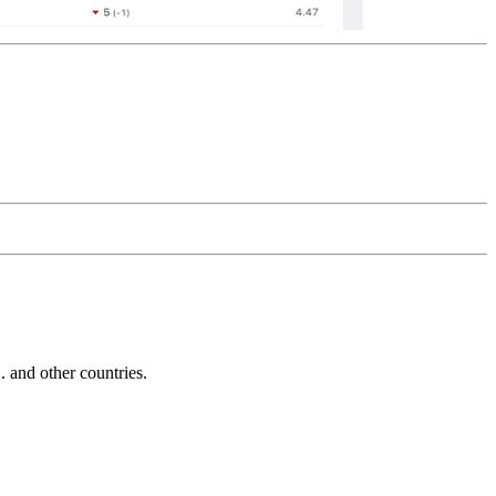
and other countries.