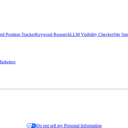
d Position Tracker
Keyword Research
LLM Visibility Checker
Site Sp
arketers
Do not sell my Personal Information