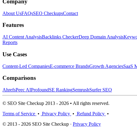
Company
About Us
FAQs
SEO Checkups
Contact
Features
AI Content Analysis
Backlinks Checker
Deep Domain Analysis
Keywor
Reports
Use Cases
Content-Led Companies
E-commerce Brands
Growth Agencies
SaaS M
Comparisons
Ahrefs
Peec AI
Profound
SE Ranking
Semrush
Surfer SEO
© SEO Site Checkup 2013 - 2026 • All rights reserved.
Terms of Service
•
Privacy Policy
•
Refund Policy
•
© 2013 - 2026 SEO Site Checkup ·
Privacy Policy