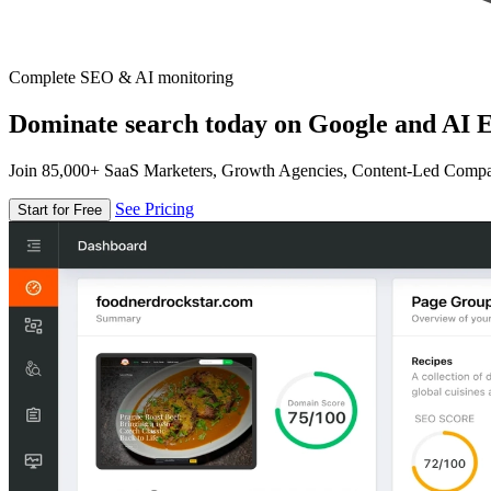
Complete SEO & AI monitoring
Dominate search today on Google and AI E
Join 85,000+ SaaS Marketers, Growth Agencies, Content-Led Comp
See Pricing
Start for Free