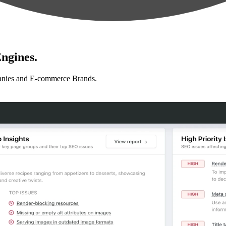
ngines.
anies and E-commerce Brands.