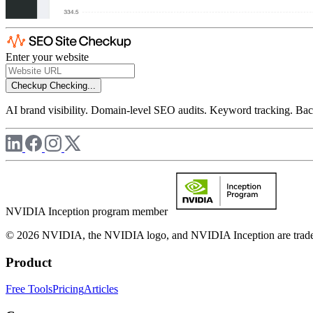
Enter your website
Checkup
Checking...
AI brand visibility. Domain-level SEO audits. Keyword tracking. Back
NVIDIA Inception program member
© 2026 NVIDIA, the NVIDIA logo, and NVIDIA Inception are trademar
Product
Free Tools
Pricing
Articles