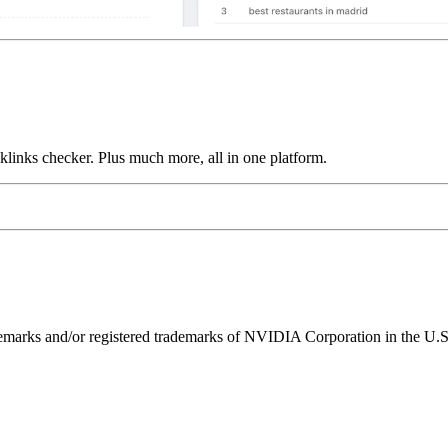
links checker. Plus much more, all in one platform.
ks and/or registered trademarks of NVIDIA Corporation in the U.S. 