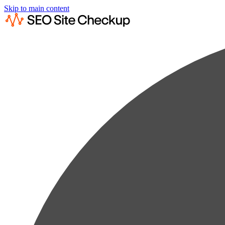
Skip to main content