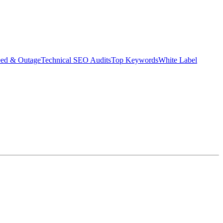
eed & Outage
Technical SEO Audits
Top Keywords
White Label