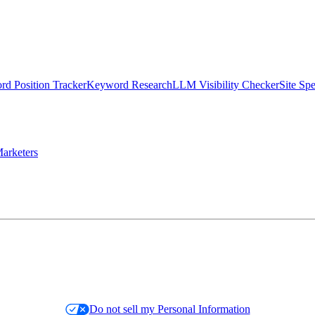
d Position Tracker
Keyword Research
LLM Visibility Checker
Site Sp
arketers
Do not sell my Personal Information