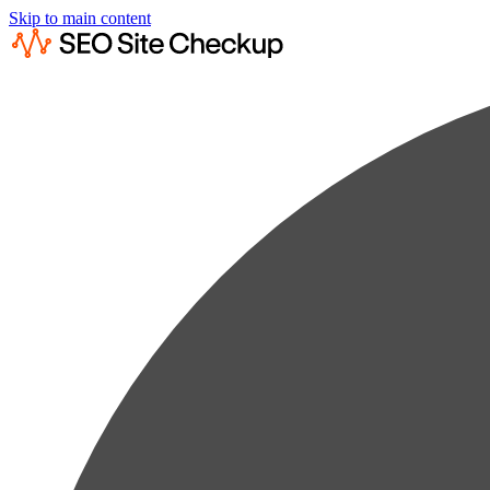
Skip to main content