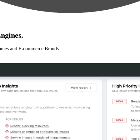
ngines.
anies and E-commerce Brands.