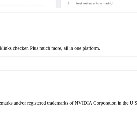
links checker. Plus much more, all in one platform.
ks and/or registered trademarks of NVIDIA Corporation in the U.S. 