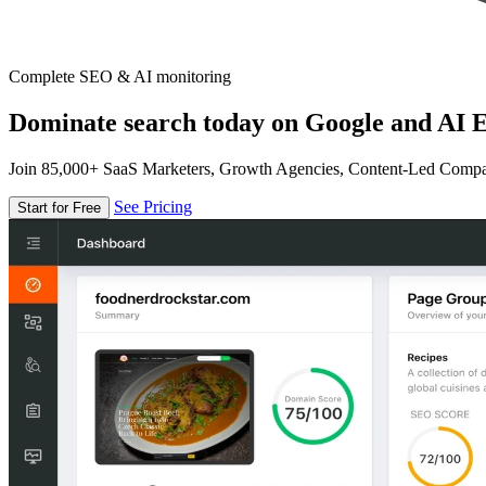
Complete SEO & AI monitoring
Dominate search today on Google and AI E
Join 85,000+ SaaS Marketers, Growth Agencies, Content-Led Comp
See Pricing
Start for Free