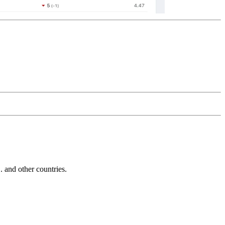
and other countries.