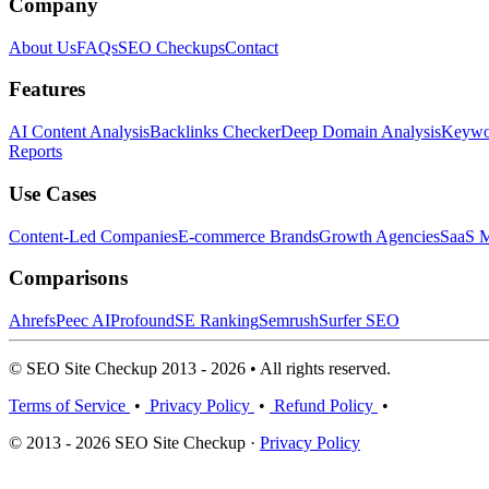
Company
About Us
FAQs
SEO Checkups
Contact
Features
AI Content Analysis
Backlinks Checker
Deep Domain Analysis
Keywor
Reports
Use Cases
Content-Led Companies
E-commerce Brands
Growth Agencies
SaaS M
Comparisons
Ahrefs
Peec AI
Profound
SE Ranking
Semrush
Surfer SEO
© SEO Site Checkup 2013 - 2026 • All rights reserved.
Terms of Service
•
Privacy Policy
•
Refund Policy
•
© 2013 - 2026 SEO Site Checkup ·
Privacy Policy