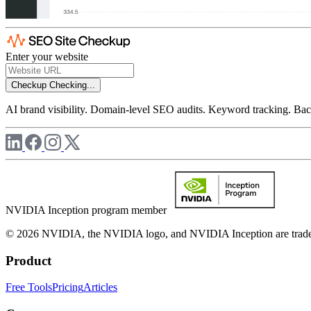
Enter your website
Checkup
Checking...
AI brand visibility. Domain-level SEO audits. Keyword tracking. Back
NVIDIA Inception program member
© 2026 NVIDIA, the NVIDIA logo, and NVIDIA Inception are trademar
Product
Free Tools
Pricing
Articles