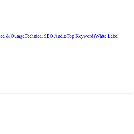
eed & Outage
Technical SEO Audits
Top Keywords
White Label