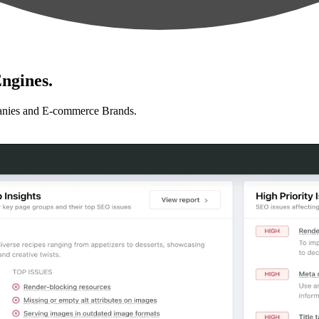
ngines.
anies and E-commerce Brands.