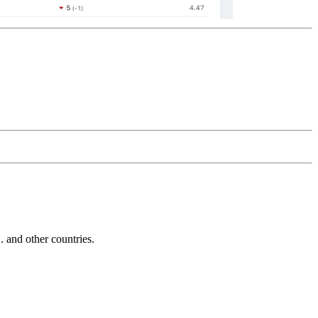
and other countries.