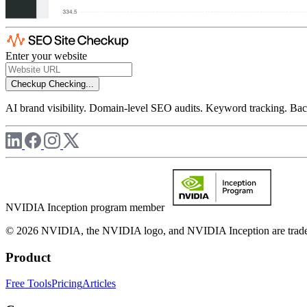
Enter your website
Checkup
Checking...
AI brand visibility. Domain-level SEO audits. Keyword tracking. Back
NVIDIA Inception program member
© 2026 NVIDIA, the NVIDIA logo, and NVIDIA Inception are trademar
Product
Free Tools
Pricing
Articles