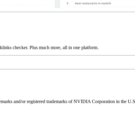
links checker. Plus much more, all in one platform.
ks and/or registered trademarks of NVIDIA Corporation in the U.S. 