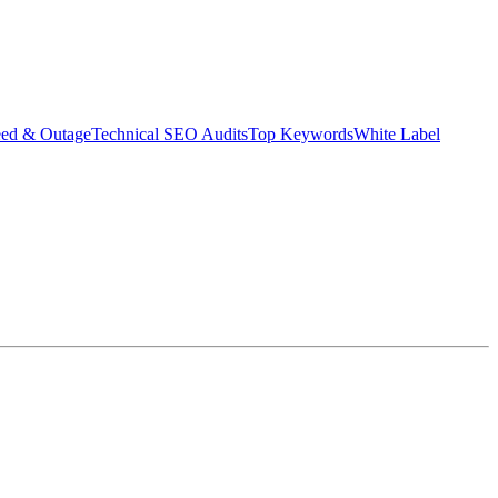
eed & Outage
Technical SEO Audits
Top Keywords
White Label