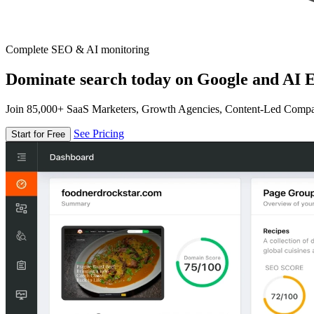
Complete SEO & AI monitoring
Dominate search today on Google and AI E
Join 85,000+ SaaS Marketers, Growth Agencies, Content-Led Comp
See Pricing
Start for Free