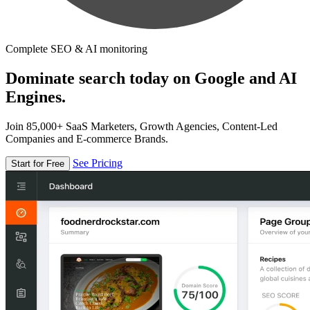
Complete SEO & AI monitoring
Dominate search today on Google and AI
Engines.
Join 85,000+ SaaS Marketers, Growth Agencies, Content-Led
Companies and E-commerce Brands.
See Pricing
Start for Free