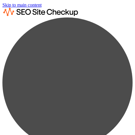
Skip to main content