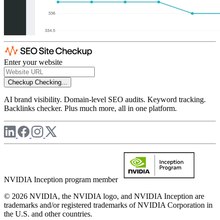
Enter your website
Checkup
Checking...
AI brand visibility. Domain-level SEO audits. Keyword tracking.
Backlinks checker. Plus much more, all in one platform.
NVIDIA Inception program member
© 2026 NVIDIA, the NVIDIA logo, and NVIDIA Inception are
trademarks and/or registered trademarks of NVIDIA Corporation in
the U.S. and other countries.