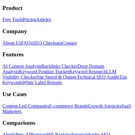
Product
Free Tools
Pricing
Articles
Company
About Us
FAQs
SEO Checkups
Contact
Features
AI Content Analysis
Backlinks Checker
Deep Domain
Analysis
Keyword Position Tracker
Keyword Research
LLM
Visibility Checker
Site Speed & Outage
Technical SEO Audits
Top
Keywords
White Label Reports
Use Cases
Content-Led Companies
E-commerce Brands
Growth Agencies
SaaS
Marketers
Comparisons
Ahrefs
Peec AI
Profound
SE Ranking
Semrush
Surfer SEO