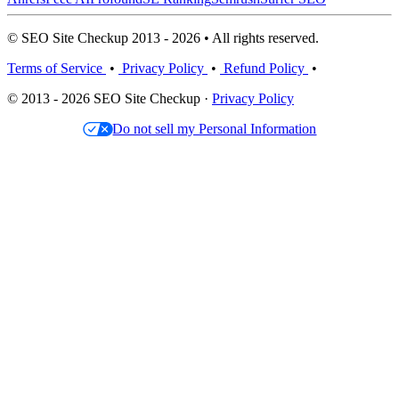
© SEO Site Checkup 2013 - 2026 • All rights reserved.
Terms of Service
•
Privacy Policy
•
Refund Policy
•
© 2013 - 2026 SEO Site Checkup ·
Privacy Policy
Do not sell my Personal Information