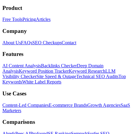
Product
Free Tools
Pricing
Articles
Company
About Us
FAQs
SEO Checkups
Contact
Features
AI Content Analysis
Backlinks Checker
Deep Domain
Analysis
Keyword Position Tracker
Keyword Research
LLM
Visibility Checker
Site Speed & Outage
Technical SEO Audits
Top
Keywords
White Label Reports
Use Cases
Content-Led Companies
E-commerce Brands
Growth Agencies
SaaS
Marketers
Comparisons
Ahrefs
Peec AI
Profound
SE Ranking
Semrush
Surfer SEO