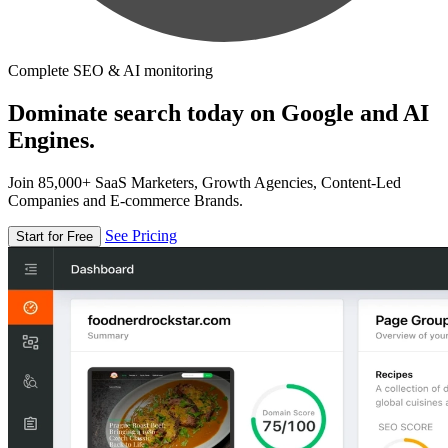
Complete SEO & AI monitoring
Dominate search today on Google and AI
Engines.
Join 85,000+ SaaS Marketers, Growth Agencies, Content-Led
Companies and E-commerce Brands.
See Pricing
Start for Free