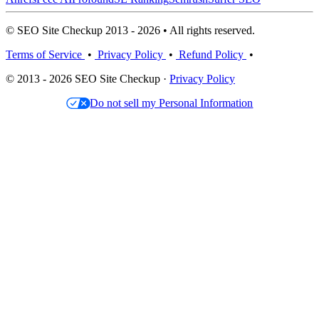
© SEO Site Checkup 2013 - 2026 • All rights reserved.
Terms of Service
•
Privacy Policy
•
Refund Policy
•
© 2013 - 2026 SEO Site Checkup ·
Privacy Policy
Do not sell my Personal Information