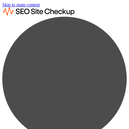
Skip to main content