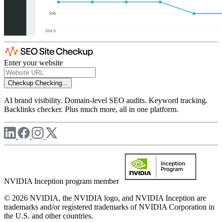
Enter your website
Checkup
Checking...
AI brand visibility. Domain-level SEO audits. Keyword tracking.
Backlinks checker. Plus much more, all in one platform.
NVIDIA Inception program member
© 2026 NVIDIA, the NVIDIA logo, and NVIDIA Inception are
trademarks and/or registered trademarks of NVIDIA Corporation in
the U.S. and other countries.