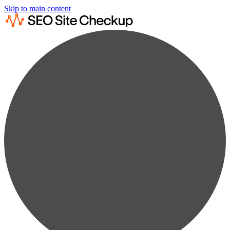
Skip to main content