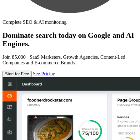
Complete SEO & AI monitoring
Dominate search today on Google and AI
Engines.
Join 85,000+ SaaS Marketers, Growth Agencies, Content-Led
Companies and E-commerce Brands.
See Pricing
Start for Free