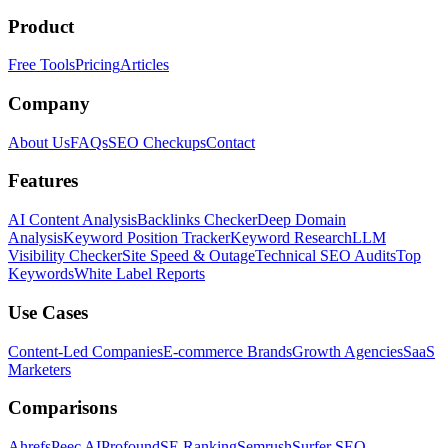
Product
Free Tools
Pricing
Articles
Company
About Us
FAQs
SEO Checkups
Contact
Features
AI Content Analysis
Backlinks Checker
Deep Domain
Analysis
Keyword Position Tracker
Keyword Research
LLM
Visibility Checker
Site Speed & Outage
Technical SEO Audits
Top
Keywords
White Label Reports
Use Cases
Content-Led Companies
E-commerce Brands
Growth Agencies
SaaS
Marketers
Comparisons
Ahrefs
Peec AI
Profound
SE Ranking
Semrush
Surfer SEO