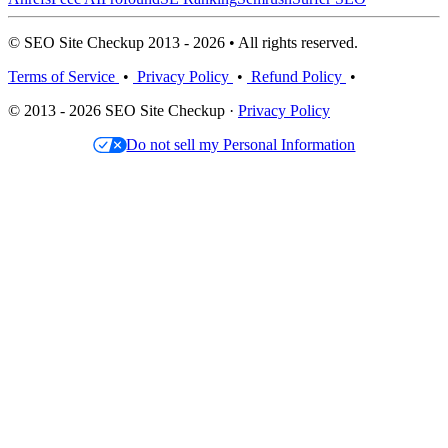
© SEO Site Checkup 2013 - 2026 • All rights reserved.
Terms of Service
•
Privacy Policy
•
Refund Policy
•
© 2013 - 2026 SEO Site Checkup ·
Privacy Policy
Do not sell my Personal Information