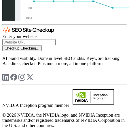
Enter your website
Checkup
Checking...
AI brand visibility. Domain-level SEO audits. Keyword tracking.
Backlinks checker. Plus much more, all in one platform.
NVIDIA Inception program member
© 2026 NVIDIA, the NVIDIA logo, and NVIDIA Inception are
trademarks and/or registered trademarks of NVIDIA Corporation in
the U.S. and other countries.