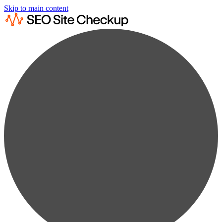
Skip to main content