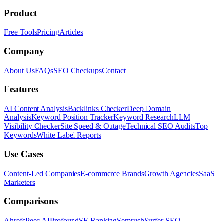
Product
Free Tools
Pricing
Articles
Company
About Us
FAQs
SEO Checkups
Contact
Features
AI Content Analysis
Backlinks Checker
Deep Domain
Analysis
Keyword Position Tracker
Keyword Research
LLM
Visibility Checker
Site Speed & Outage
Technical SEO Audits
Top
Keywords
White Label Reports
Use Cases
Content-Led Companies
E-commerce Brands
Growth Agencies
SaaS
Marketers
Comparisons
Ahrefs
Peec AI
Profound
SE Ranking
Semrush
Surfer SEO