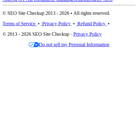
© SEO Site Checkup 2013 - 2026 • All rights reserved.
Terms of Service
•
Privacy Policy
•
Refund Policy
•
© 2013 - 2026 SEO Site Checkup ·
Privacy Policy
Do not sell my Personal Information