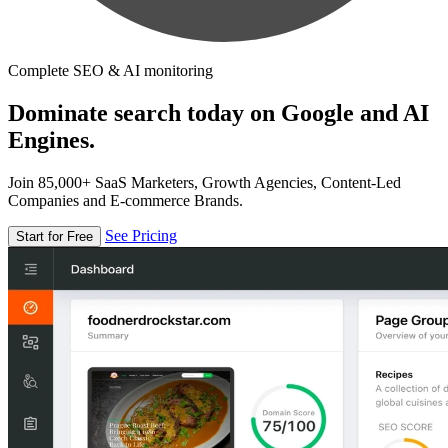
Complete SEO & AI monitoring
Dominate search today on Google and AI
Engines.
Join 85,000+ SaaS Marketers, Growth Agencies, Content-Led
Companies and E-commerce Brands.
See Pricing
Start for Free