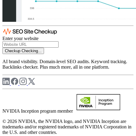
Enter your website
Checkup
Checking...
AI brand visibility. Domain-level SEO audits. Keyword tracking.
Backlinks checker. Plus much more, all in one platform.
NVIDIA Inception program member
© 2026 NVIDIA, the NVIDIA logo, and NVIDIA Inception are
trademarks and/or registered trademarks of NVIDIA Corporation in
the U.S. and other countries.