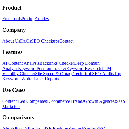
Product
Free Tools
Pricing
Articles
Company
About Us
FAQs
SEO Checkups
Contact
Features
AI Content Analysis
Backlinks Checker
Deep Domain
Analysis
Keyword Position Tracker
Keyword Research
LLM
Visibility Checker
Site Speed & Outage
Technical SEO Audits
Top
Keywords
White Label Reports
Use Cases
Content-Led Companies
E-commerce Brands
Growth Agencies
SaaS
Marketers
Comparisons
Ahrefs
Peec AI
Profound
SE Ranking
Semrush
Surfer SEO