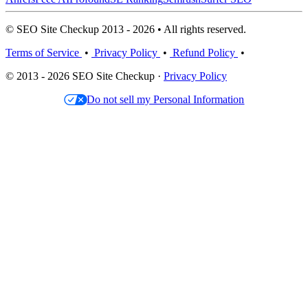
© SEO Site Checkup 2013 - 2026 • All rights reserved.
Terms of Service
•
Privacy Policy
•
Refund Policy
•
© 2013 - 2026 SEO Site Checkup ·
Privacy Policy
Do not sell my Personal Information