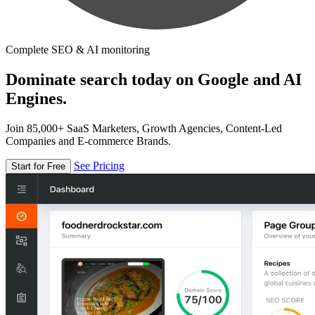
Complete SEO & AI monitoring
Dominate search today on Google and AI
Engines.
Join 85,000+ SaaS Marketers, Growth Agencies, Content-Led
Companies and E-commerce Brands.
See Pricing
Start for Free