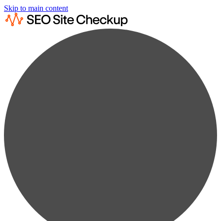
Skip to main content