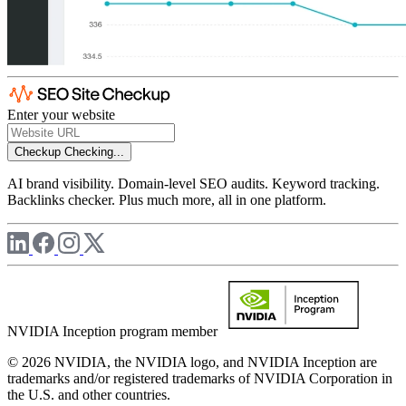
Enter your website
Checkup
Checking...
AI brand visibility. Domain-level SEO audits. Keyword tracking.
Backlinks checker. Plus much more, all in one platform.
NVIDIA Inception program member
© 2026 NVIDIA, the NVIDIA logo, and NVIDIA Inception are
trademarks and/or registered trademarks of NVIDIA Corporation in
the U.S. and other countries.