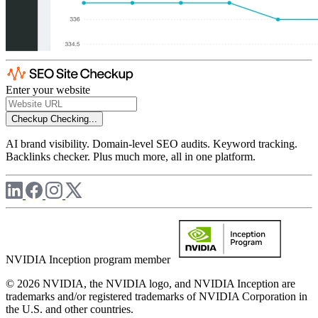
Enter your website
Checkup
Checking...
AI brand visibility. Domain-level SEO audits. Keyword tracking.
Backlinks checker. Plus much more, all in one platform.
NVIDIA Inception program member
© 2026 NVIDIA, the NVIDIA logo, and NVIDIA Inception are
trademarks and/or registered trademarks of NVIDIA Corporation in
the U.S. and other countries.