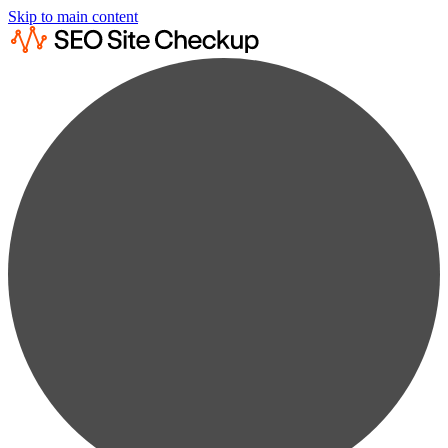
Skip to main content