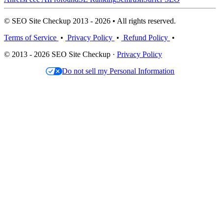
© SEO Site Checkup 2013 - 2026 • All rights reserved.
Terms of Service
•
Privacy Policy
•
Refund Policy
•
© 2013 - 2026 SEO Site Checkup ·
Privacy Policy
Do not sell my Personal Information