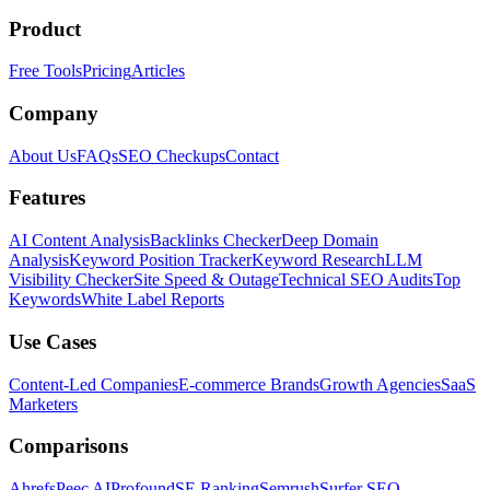
Product
Free Tools
Pricing
Articles
Company
About Us
FAQs
SEO Checkups
Contact
Features
AI Content Analysis
Backlinks Checker
Deep Domain
Analysis
Keyword Position Tracker
Keyword Research
LLM
Visibility Checker
Site Speed & Outage
Technical SEO Audits
Top
Keywords
White Label Reports
Use Cases
Content-Led Companies
E-commerce Brands
Growth Agencies
SaaS
Marketers
Comparisons
Ahrefs
Peec AI
Profound
SE Ranking
Semrush
Surfer SEO