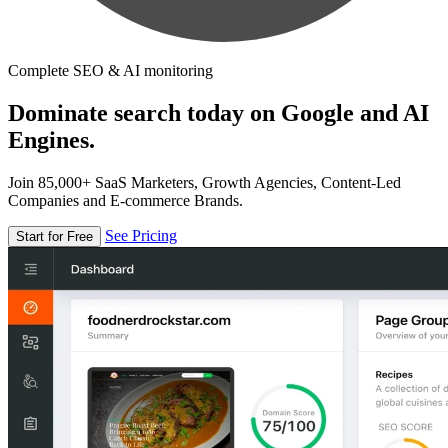
Complete SEO & AI monitoring
Dominate search today on Google and AI
Engines.
Join 85,000+ SaaS Marketers, Growth Agencies, Content-Led
Companies and E-commerce Brands.
See Pricing
Start for Free