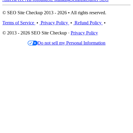
© SEO Site Checkup 2013 - 2026 • All rights reserved.
Terms of Service
•
Privacy Policy
•
Refund Policy
•
© 2013 - 2026 SEO Site Checkup ·
Privacy Policy
Do not sell my Personal Information