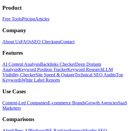
Product
Free Tools
Pricing
Articles
Company
About Us
FAQs
SEO Checkups
Contact
Features
AI Content Analysis
Backlinks Checker
Deep Domain
Analysis
Keyword Position Tracker
Keyword Research
LLM
Visibility Checker
Site Speed & Outage
Technical SEO Audits
Top
Keywords
White Label Reports
Use Cases
Content-Led Companies
E-commerce Brands
Growth Agencies
SaaS
Marketers
Comparisons
Ahrefs
Peec AI
Profound
SE Ranking
Semrush
Surfer SEO