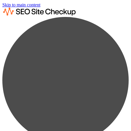
Skip to main content