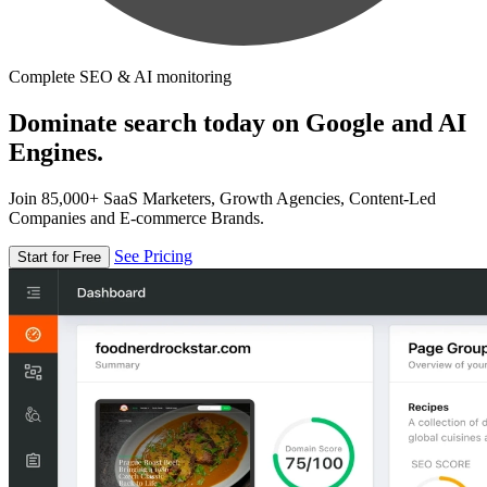
Complete SEO & AI monitoring
Dominate search today on Google and AI
Engines.
Join 85,000+ SaaS Marketers, Growth Agencies, Content-Led
Companies and E-commerce Brands.
See Pricing
Start for Free