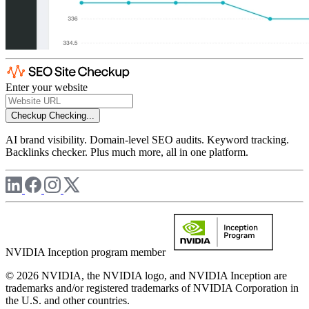
Enter your website
Checkup
Checking...
AI brand visibility. Domain-level SEO audits. Keyword tracking.
Backlinks checker. Plus much more, all in one platform.
NVIDIA Inception program member
© 2026 NVIDIA, the NVIDIA logo, and NVIDIA Inception are
trademarks and/or registered trademarks of NVIDIA Corporation in
the U.S. and other countries.