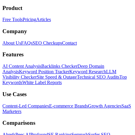
Product
Free Tools
Pricing
Articles
Company
About Us
FAQs
SEO Checkups
Contact
Features
AI Content Analysis
Backlinks Checker
Deep Domain
Analysis
Keyword Position Tracker
Keyword Research
LLM
Visibility Checker
Site Speed & Outage
Technical SEO Audits
Top
Keywords
White Label Reports
Use Cases
Content-Led Companies
E-commerce Brands
Growth Agencies
SaaS
Marketers
Comparisons
Ahrefs
Peec AI
Profound
SE Ranking
Semrush
Surfer SEO