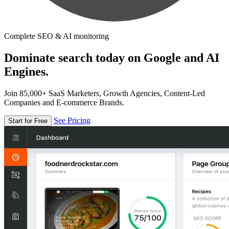
Complete SEO & AI monitoring
Dominate search today on Google and AI
Engines.
Join 85,000+ SaaS Marketers, Growth Agencies, Content-Led
Companies and E-commerce Brands.
See Pricing
Start for Free