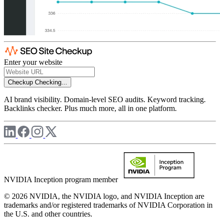
Enter your website
Checkup
Checking...
AI brand visibility. Domain-level SEO audits. Keyword tracking.
Backlinks checker. Plus much more, all in one platform.
NVIDIA Inception program member
© 2026 NVIDIA, the NVIDIA logo, and NVIDIA Inception are
trademarks and/or registered trademarks of NVIDIA Corporation in
the U.S. and other countries.