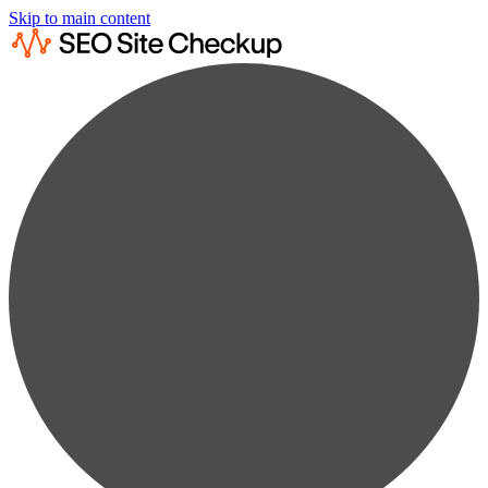
Skip to main content