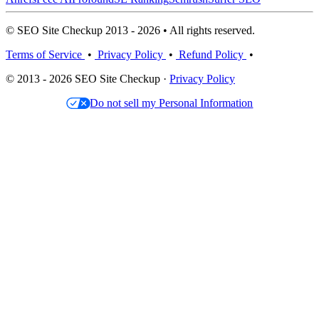
© SEO Site Checkup 2013 - 2026 • All rights reserved.
Terms of Service
•
Privacy Policy
•
Refund Policy
•
© 2013 - 2026 SEO Site Checkup ·
Privacy Policy
Do not sell my Personal Information