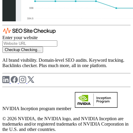
Enter your website
Checkup
Checking...
AI brand visibility. Domain-level SEO audits. Keyword tracking.
Backlinks checker. Plus much more, all in one platform.
NVIDIA Inception program member
© 2026 NVIDIA, the NVIDIA logo, and NVIDIA Inception are
trademarks and/or registered trademarks of NVIDIA Corporation in
the U.S. and other countries.