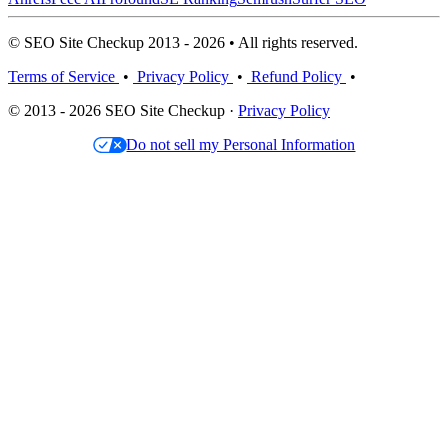
© SEO Site Checkup 2013 - 2026 • All rights reserved.
Terms of Service
•
Privacy Policy
•
Refund Policy
•
© 2013 - 2026 SEO Site Checkup ·
Privacy Policy
Do not sell my Personal Information