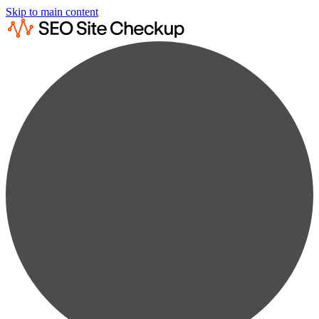
Skip to main content