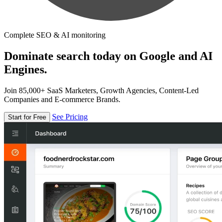
Complete SEO & AI monitoring
Dominate search today on Google and AI
Engines.
Join 85,000+ SaaS Marketers, Growth Agencies, Content-Led
Companies and E-commerce Brands.
See Pricing
Start for Free