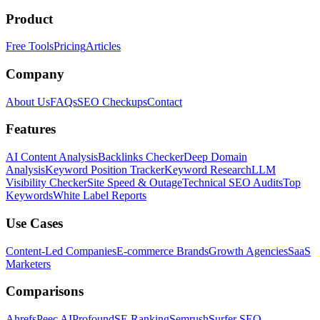
Product
Free Tools
Pricing
Articles
Company
About Us
FAQs
SEO Checkups
Contact
Features
AI Content Analysis
Backlinks Checker
Deep Domain
Analysis
Keyword Position Tracker
Keyword Research
LLM
Visibility Checker
Site Speed & Outage
Technical SEO Audits
Top
Keywords
White Label Reports
Use Cases
Content-Led Companies
E-commerce Brands
Growth Agencies
SaaS
Marketers
Comparisons
Ahrefs
Peec AI
Profound
SE Ranking
Semrush
Surfer SEO