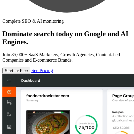
Complete SEO & AI monitoring
Dominate search today on Google and AI
Engines.
Join 85,000+ SaaS Marketers, Growth Agencies, Content-Led
Companies and E-commerce Brands.
See Pricing
Start for Free