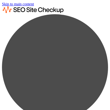
Skip to main content