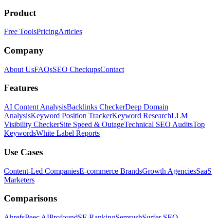
Product
Free Tools
Pricing
Articles
Company
About Us
FAQs
SEO Checkups
Contact
Features
AI Content Analysis
Backlinks Checker
Deep Domain
Analysis
Keyword Position Tracker
Keyword Research
LLM
Visibility Checker
Site Speed & Outage
Technical SEO Audits
Top
Keywords
White Label Reports
Use Cases
Content-Led Companies
E-commerce Brands
Growth Agencies
SaaS
Marketers
Comparisons
Ahrefs
Peec AI
Profound
SE Ranking
Semrush
Surfer SEO