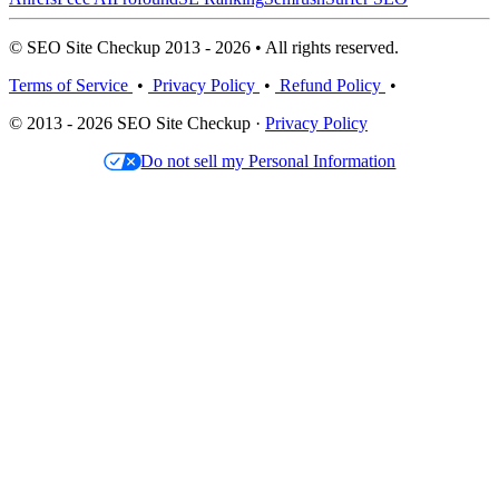
© SEO Site Checkup 2013 - 2026 • All rights reserved.
Terms of Service
•
Privacy Policy
•
Refund Policy
•
© 2013 - 2026 SEO Site Checkup ·
Privacy Policy
Do not sell my Personal Information