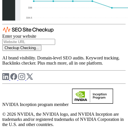
Enter your website
Checkup
Checking...
AI brand visibility. Domain-level SEO audits. Keyword tracking.
Backlinks checker. Plus much more, all in one platform.
NVIDIA Inception program member
© 2026 NVIDIA, the NVIDIA logo, and NVIDIA Inception are
trademarks and/or registered trademarks of NVIDIA Corporation in
the U.S. and other countries.