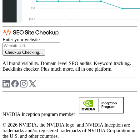
Enter your website
Checkup
Checking...
AI brand visibility. Domain-level SEO audits. Keyword tracking.
Backlinks checker. Plus much more, all in one platform.
NVIDIA Inception program member
© 2026 NVIDIA, the NVIDIA logo, and NVIDIA Inception are
trademarks and/or registered trademarks of NVIDIA Corporation in
the U.S. and other countries.