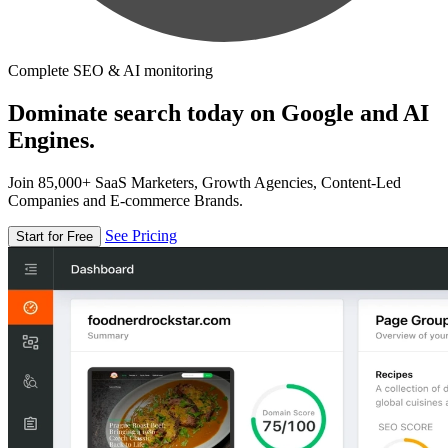
Complete SEO & AI monitoring
Dominate search today on Google and AI
Engines.
Join 85,000+ SaaS Marketers, Growth Agencies, Content-Led
Companies and E-commerce Brands.
See Pricing
Start for Free