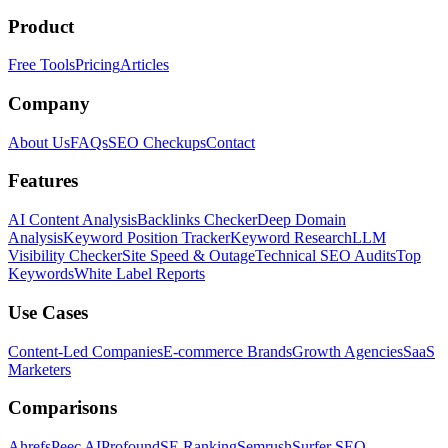
Product
Free Tools
Pricing
Articles
Company
About Us
FAQs
SEO Checkups
Contact
Features
AI Content Analysis
Backlinks Checker
Deep Domain
Analysis
Keyword Position Tracker
Keyword Research
LLM
Visibility Checker
Site Speed & Outage
Technical SEO Audits
Top
Keywords
White Label Reports
Use Cases
Content-Led Companies
E-commerce Brands
Growth Agencies
SaaS
Marketers
Comparisons
Ahrefs
Peec AI
Profound
SE Ranking
Semrush
Surfer SEO