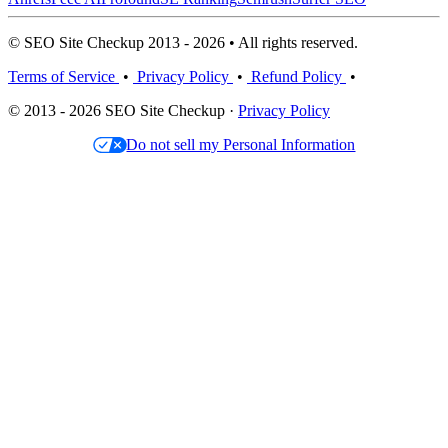
© SEO Site Checkup 2013 - 2026 • All rights reserved.
Terms of Service
•
Privacy Policy
•
Refund Policy
•
© 2013 - 2026 SEO Site Checkup ·
Privacy Policy
Do not sell my Personal Information