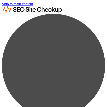
Skip to main content