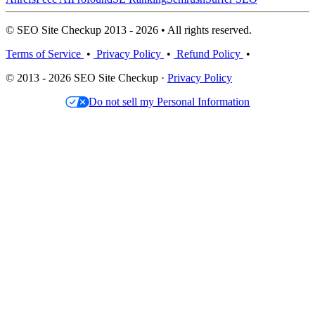
© SEO Site Checkup 2013 - 2026 • All rights reserved.
Terms of Service
•
Privacy Policy
•
Refund Policy
•
© 2013 - 2026 SEO Site Checkup ·
Privacy Policy
Do not sell my Personal Information