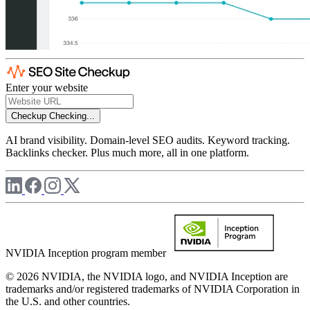
Enter your website
Checkup
Checking...
AI brand visibility. Domain-level SEO audits. Keyword tracking.
Backlinks checker. Plus much more, all in one platform.
NVIDIA Inception program member
© 2026 NVIDIA, the NVIDIA logo, and NVIDIA Inception are
trademarks and/or registered trademarks of NVIDIA Corporation in
the U.S. and other countries.