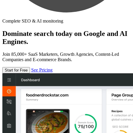
Complete SEO & AI monitoring
Dominate search today on Google and AI
Engines.
Join 85,000+ SaaS Marketers, Growth Agencies, Content-Led
Companies and E-commerce Brands.
See Pricing
Start for Free