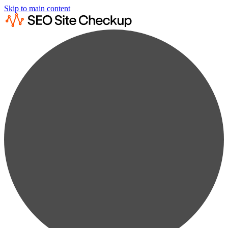
Skip to main content