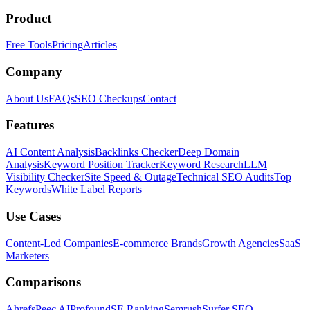
Product
Free Tools
Pricing
Articles
Company
About Us
FAQs
SEO Checkups
Contact
Features
AI Content Analysis
Backlinks Checker
Deep Domain
Analysis
Keyword Position Tracker
Keyword Research
LLM
Visibility Checker
Site Speed & Outage
Technical SEO Audits
Top
Keywords
White Label Reports
Use Cases
Content-Led Companies
E-commerce Brands
Growth Agencies
SaaS
Marketers
Comparisons
Ahrefs
Peec AI
Profound
SE Ranking
Semrush
Surfer SEO