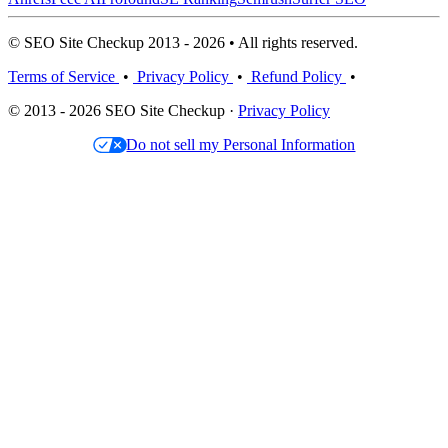
© SEO Site Checkup 2013 - 2026 • All rights reserved.
Terms of Service
•
Privacy Policy
•
Refund Policy
•
© 2013 - 2026 SEO Site Checkup ·
Privacy Policy
Do not sell my Personal Information