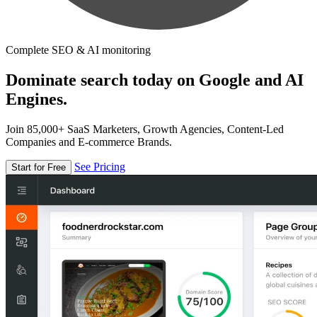
Complete SEO & AI monitoring
Dominate search today on Google and AI
Engines.
Join 85,000+ SaaS Marketers, Growth Agencies, Content-Led
Companies and E-commerce Brands.
See Pricing
Start for Free