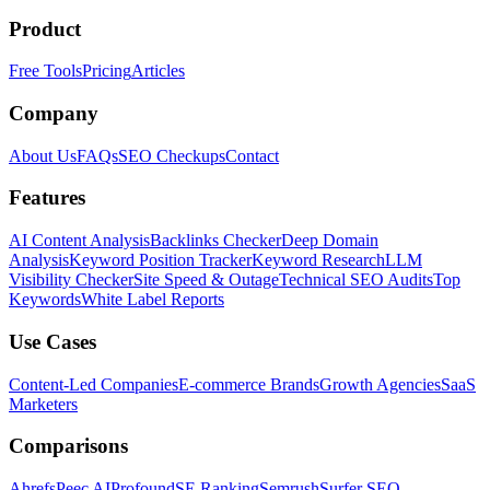
Product
Free Tools
Pricing
Articles
Company
About Us
FAQs
SEO Checkups
Contact
Features
AI Content Analysis
Backlinks Checker
Deep Domain
Analysis
Keyword Position Tracker
Keyword Research
LLM
Visibility Checker
Site Speed & Outage
Technical SEO Audits
Top
Keywords
White Label Reports
Use Cases
Content-Led Companies
E-commerce Brands
Growth Agencies
SaaS
Marketers
Comparisons
Ahrefs
Peec AI
Profound
SE Ranking
Semrush
Surfer SEO