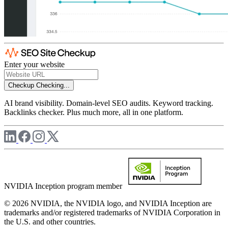
Enter your website
Checkup
Checking...
AI brand visibility. Domain-level SEO audits. Keyword tracking.
Backlinks checker. Plus much more, all in one platform.
NVIDIA Inception program member
© 2026 NVIDIA, the NVIDIA logo, and NVIDIA Inception are
trademarks and/or registered trademarks of NVIDIA Corporation in
the U.S. and other countries.