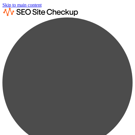
Skip to main content