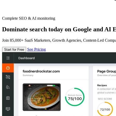
Complete SEO & AI monitoring
Dominate search today on Google and AI E
Join 85,000+ SaaS Marketers, Growth Agencies, Content-Led Comp
See Pricing
Start for Free