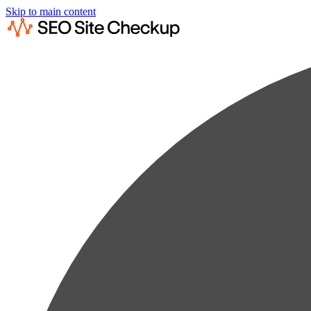
Skip to main content