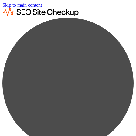
Skip to main content