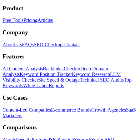
Product
Free Tools
Pricing
Articles
Company
About Us
FAQs
SEO Checkups
Contact
Features
AI Content Analysis
Backlinks Checker
Deep Domain
Analysis
Keyword Position Tracker
Keyword Research
LLM
Visibility Checker
Site Speed & Outage
Technical SEO Audits
Top
Keywords
White Label Reports
Use Cases
Content-Led Companies
E-commerce Brands
Growth Agencies
SaaS
Marketers
Comparisons
Ahrefs
Peec AI
Profound
SE Ranking
Semrush
Surfer SEO