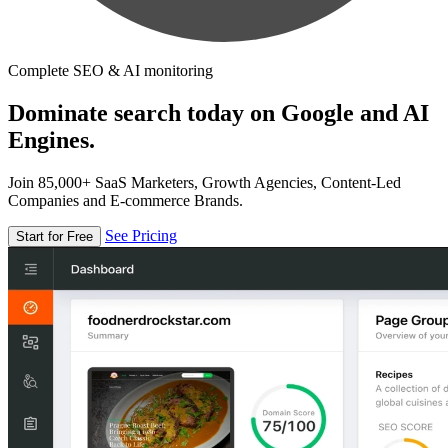
Complete SEO & AI monitoring
Dominate search today on Google and AI
Engines.
Join 85,000+ SaaS Marketers, Growth Agencies, Content-Led
Companies and E-commerce Brands.
See Pricing
Start for Free