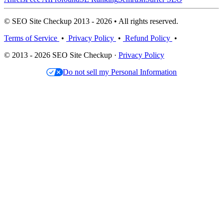
© SEO Site Checkup 2013 - 2026 • All rights reserved.
Terms of Service
•
Privacy Policy
•
Refund Policy
•
© 2013 - 2026 SEO Site Checkup ·
Privacy Policy
Do not sell my Personal Information