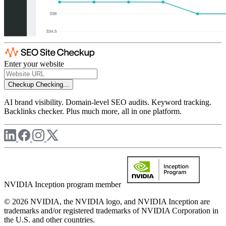
Enter your website
Checkup
Checking...
AI brand visibility. Domain-level SEO audits. Keyword tracking.
Backlinks checker. Plus much more, all in one platform.
NVIDIA Inception program member
© 2026 NVIDIA, the NVIDIA logo, and NVIDIA Inception are
trademarks and/or registered trademarks of NVIDIA Corporation in
the U.S. and other countries.