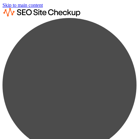
Skip to main content