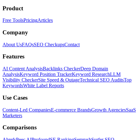
Product
Free Tools
Pricing
Articles
Company
About Us
FAQs
SEO Checkups
Contact
Features
AI Content Analysis
Backlinks Checker
Deep Domain
Analysis
Keyword Position Tracker
Keyword Research
LLM
Visibility Checker
Site Speed & Outage
Technical SEO Audits
Top
Keywords
White Label Reports
Use Cases
Content-Led Companies
E-commerce Brands
Growth Agencies
SaaS
Marketers
Comparisons
Ahrefs
Peec AI
Profound
SE Ranking
Semrush
Surfer SEO