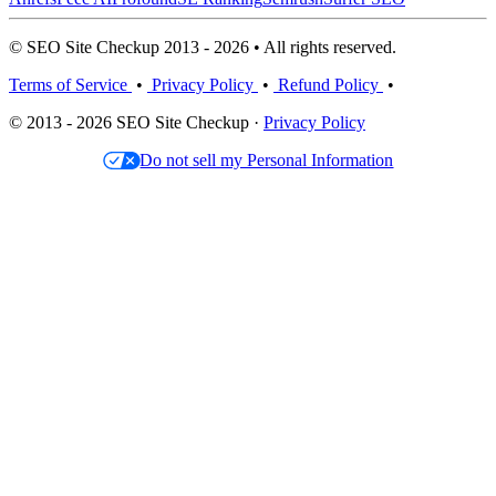
© SEO Site Checkup 2013 - 2026 • All rights reserved.
Terms of Service
•
Privacy Policy
•
Refund Policy
•
© 2013 - 2026 SEO Site Checkup ·
Privacy Policy
Do not sell my Personal Information