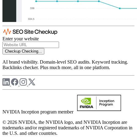
Enter your website
Checkup
Checking...
AI brand visibility. Domain-level SEO audits. Keyword tracking.
Backlinks checker. Plus much more, all in one platform.
NVIDIA Inception program member
© 2026 NVIDIA, the NVIDIA logo, and NVIDIA Inception are
trademarks and/or registered trademarks of NVIDIA Corporation in
the U.S. and other countries.