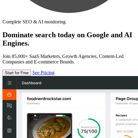
Complete SEO & AI monitoring
Dominate search today on Google and AI
Engines.
Join 85,000+ SaaS Marketers, Growth Agencies, Content-Led
Companies and E-commerce Brands.
See Pricing
Start for Free