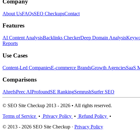
Company
About Us
FAQs
SEO Checkups
Contact
Features
AI Content Analysis
Backlinks Checker
Deep Domain Analysis
Keywor
Reports
Use Cases
Content-Led Companies
E-commerce Brands
Growth Agencies
SaaS M
Comparisons
Ahrefs
Peec AI
Profound
SE Ranking
Semrush
Surfer SEO
© SEO Site Checkup 2013 - 2026 • All rights reserved.
Terms of Service
•
Privacy Policy
•
Refund Policy
•
© 2013 - 2026 SEO Site Checkup ·
Privacy Policy