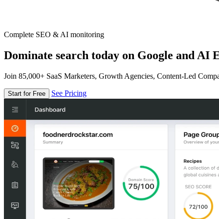
Complete SEO & AI monitoring
Dominate search today on Google and AI E
Join 85,000+ SaaS Marketers, Growth Agencies, Content-Led Comp
See Pricing
Start for Free