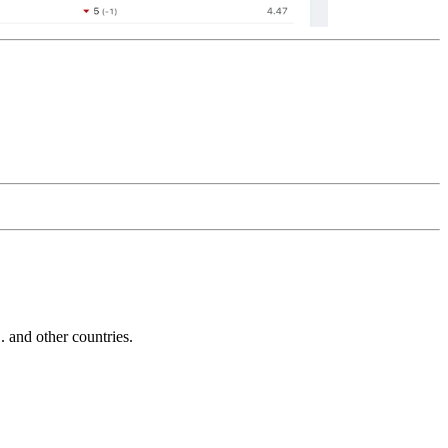
and other countries.