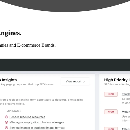
ngines.
anies and E-commerce Brands.