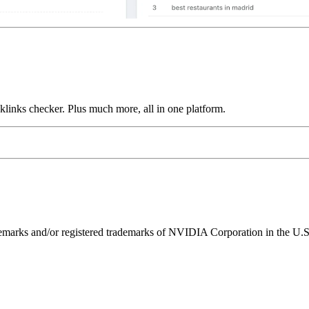
links checker. Plus much more, all in one platform.
ks and/or registered trademarks of NVIDIA Corporation in the U.S. 