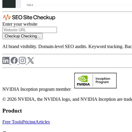
Enter your website
Checkup
Checking...
AI brand visibility. Domain-level SEO audits. Keyword tracking. Back
NVIDIA Inception program member
© 2026 NVIDIA, the NVIDIA logo, and NVIDIA Inception are trademar
Product
Free Tools
Pricing
Articles