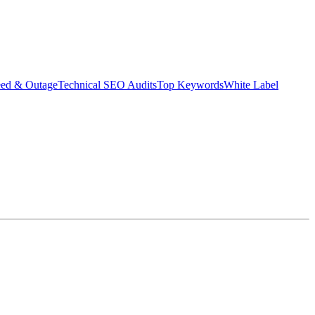
eed & Outage
Technical SEO Audits
Top Keywords
White Label