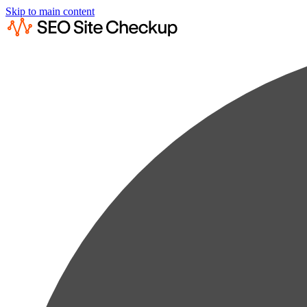
Skip to main content