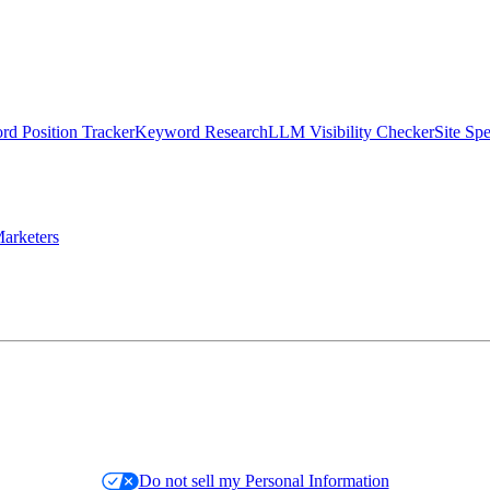
d Position Tracker
Keyword Research
LLM Visibility Checker
Site Sp
arketers
Do not sell my Personal Information