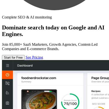
Complete SEO & AI monitoring
Dominate search today on Google and AI
Engines.
Join 85,000+ SaaS Marketers, Growth Agencies, Content-Led
Companies and E-commerce Brands.
See Pricing
Start for Free