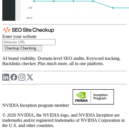
Enter your website
Checkup
Checking...
AI brand visibility. Domain-level SEO audits. Keyword tracking.
Backlinks checker. Plus much more, all in one platform.
NVIDIA Inception program member
© 2026 NVIDIA, the NVIDIA logo, and NVIDIA Inception are
trademarks and/or registered trademarks of NVIDIA Corporation in
the U.S. and other countries.