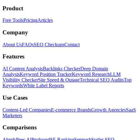
Product
Free Tools
Pricing
Articles
Company
About Us
FAQs
SEO Checkups
Contact
Features
AI Content Analysis
Backlinks Checker
Deep Domain
Analysis
Keyword Position Tracker
Keyword Research
LLM
Visibility Checker
Site Speed & Outage
Technical SEO Audits
Top
Keywords
White Label Reports
Use Cases
Content-Led Companies
E-commerce Brands
Growth Agencies
SaaS
Marketers
Comparisons
Ahrefs
Peec AI
Profound
SE Ranking
Semrush
Surfer SEO