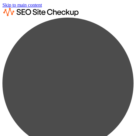
Skip to main content