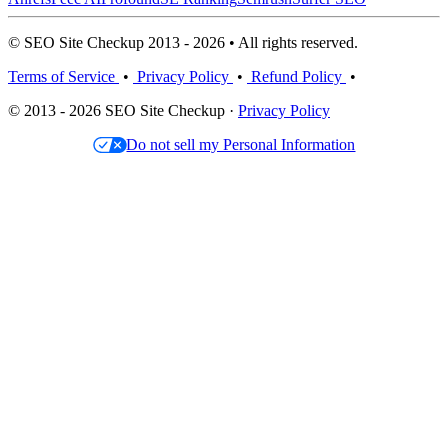
© SEO Site Checkup 2013 - 2026 • All rights reserved.
Terms of Service
•
Privacy Policy
•
Refund Policy
•
© 2013 - 2026 SEO Site Checkup ·
Privacy Policy
Do not sell my Personal Information