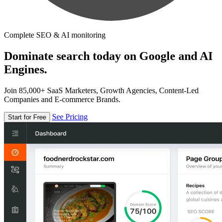
Complete SEO & AI monitoring
Dominate search today on Google and AI
Engines.
Join 85,000+ SaaS Marketers, Growth Agencies, Content-Led
Companies and E-commerce Brands.
See Pricing
Start for Free