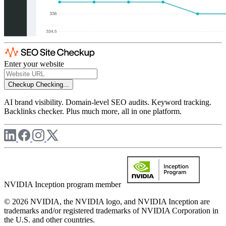
Enter your website
Checkup
Checking...
AI brand visibility. Domain-level SEO audits. Keyword tracking.
Backlinks checker. Plus much more, all in one platform.
NVIDIA Inception program member
© 2026 NVIDIA, the NVIDIA logo, and NVIDIA Inception are
trademarks and/or registered trademarks of NVIDIA Corporation in
the U.S. and other countries.