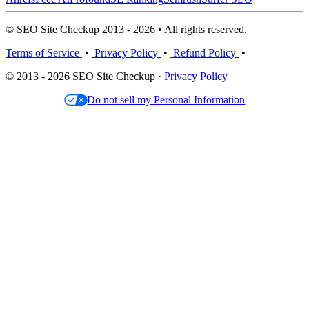
© SEO Site Checkup 2013 - 2026 • All rights reserved.
Terms of Service
•
Privacy Policy
•
Refund Policy
•
© 2013 - 2026 SEO Site Checkup ·
Privacy Policy
Do not sell my Personal Information