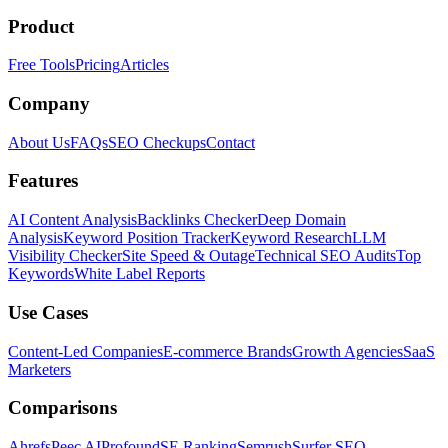
Product
Free Tools
Pricing
Articles
Company
About Us
FAQs
SEO Checkups
Contact
Features
AI Content Analysis
Backlinks Checker
Deep Domain
Analysis
Keyword Position Tracker
Keyword Research
LLM
Visibility Checker
Site Speed & Outage
Technical SEO Audits
Top
Keywords
White Label Reports
Use Cases
Content-Led Companies
E-commerce Brands
Growth Agencies
SaaS
Marketers
Comparisons
Ahrefs
Peec AI
Profound
SE Ranking
Semrush
Surfer SEO