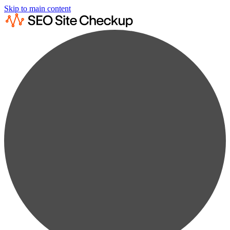
Skip to main content