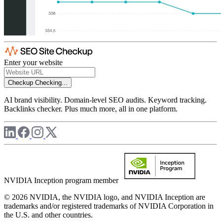
Enter your website
Checkup
Checking...
AI brand visibility. Domain-level SEO audits. Keyword tracking.
Backlinks checker. Plus much more, all in one platform.
NVIDIA Inception program member
© 2026 NVIDIA, the NVIDIA logo, and NVIDIA Inception are
trademarks and/or registered trademarks of NVIDIA Corporation in
the U.S. and other countries.