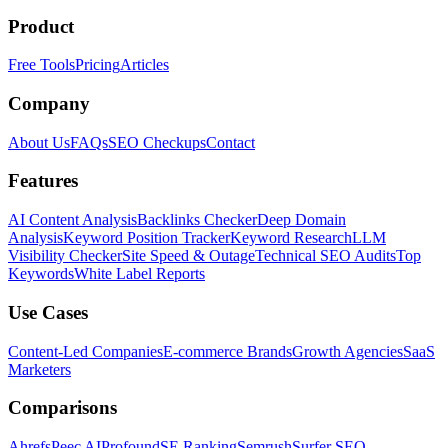
Product
Free Tools
Pricing
Articles
Company
About Us
FAQs
SEO Checkups
Contact
Features
AI Content Analysis
Backlinks Checker
Deep Domain
Analysis
Keyword Position Tracker
Keyword Research
LLM
Visibility Checker
Site Speed & Outage
Technical SEO Audits
Top
Keywords
White Label Reports
Use Cases
Content-Led Companies
E-commerce Brands
Growth Agencies
SaaS
Marketers
Comparisons
Ahrefs
Peec AI
Profound
SE Ranking
Semrush
Surfer SEO