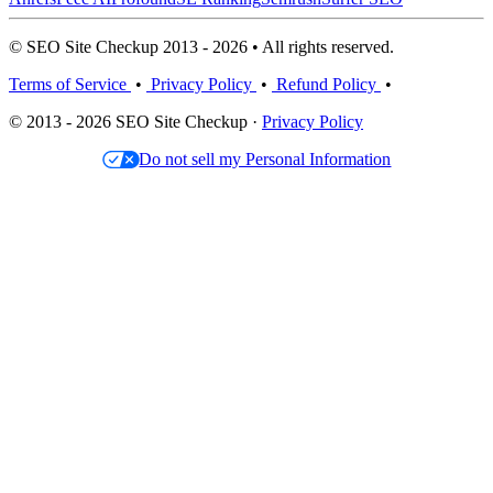
© SEO Site Checkup 2013 - 2026 • All rights reserved.
Terms of Service
•
Privacy Policy
•
Refund Policy
•
© 2013 - 2026 SEO Site Checkup ·
Privacy Policy
Do not sell my Personal Information