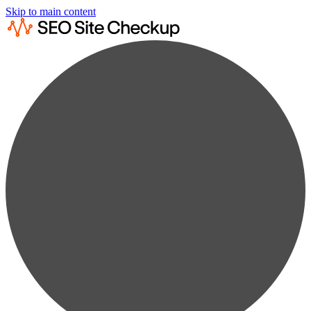
Skip to main content