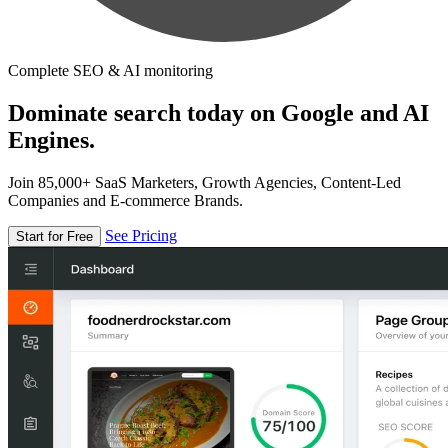
Complete SEO & AI monitoring
Dominate search today on Google and AI
Engines.
Join 85,000+ SaaS Marketers, Growth Agencies, Content-Led
Companies and E-commerce Brands.
See Pricing
Start for Free