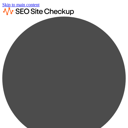
Skip to main content