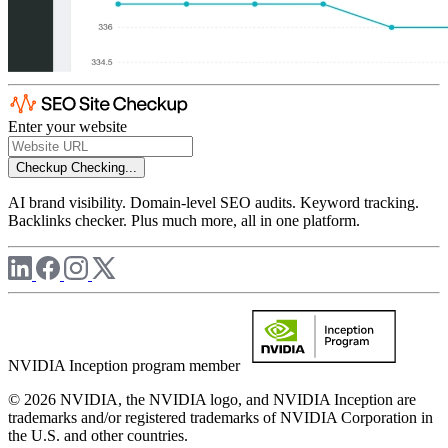
Enter your website
Checkup
Checking...
AI brand visibility. Domain-level SEO audits. Keyword tracking.
Backlinks checker. Plus much more, all in one platform.
NVIDIA Inception program member
© 2026 NVIDIA, the NVIDIA logo, and NVIDIA Inception are
trademarks and/or registered trademarks of NVIDIA Corporation in
the U.S. and other countries.