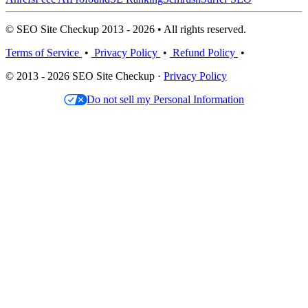
© SEO Site Checkup 2013 - 2026 • All rights reserved.
Terms of Service
•
Privacy Policy
•
Refund Policy
•
© 2013 - 2026 SEO Site Checkup ·
Privacy Policy
Do not sell my Personal Information