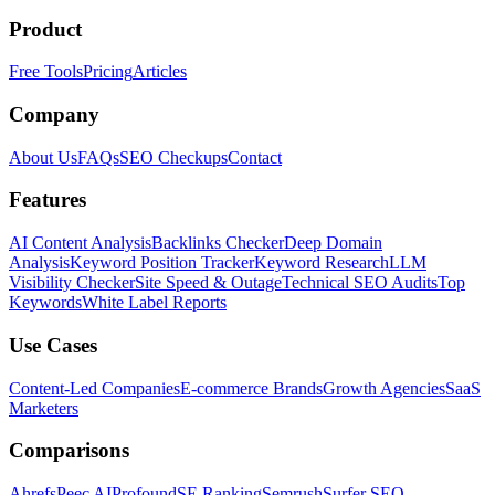
Product
Free Tools
Pricing
Articles
Company
About Us
FAQs
SEO Checkups
Contact
Features
AI Content Analysis
Backlinks Checker
Deep Domain
Analysis
Keyword Position Tracker
Keyword Research
LLM
Visibility Checker
Site Speed & Outage
Technical SEO Audits
Top
Keywords
White Label Reports
Use Cases
Content-Led Companies
E-commerce Brands
Growth Agencies
SaaS
Marketers
Comparisons
Ahrefs
Peec AI
Profound
SE Ranking
Semrush
Surfer SEO