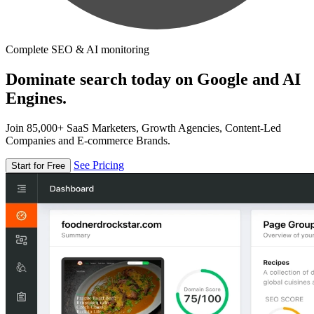
Complete SEO & AI monitoring
Dominate search today on Google and AI
Engines.
Join 85,000+ SaaS Marketers, Growth Agencies, Content-Led
Companies and E-commerce Brands.
See Pricing
Start for Free