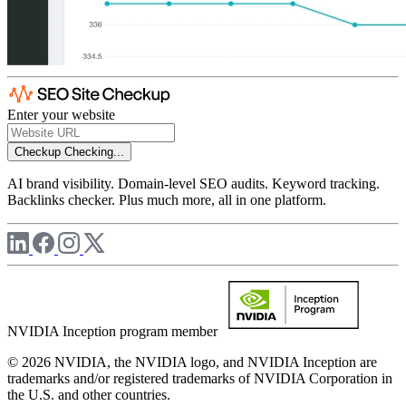
Enter your website
Checkup
Checking...
AI brand visibility. Domain-level SEO audits. Keyword tracking.
Backlinks checker. Plus much more, all in one platform.
NVIDIA Inception program member
© 2026 NVIDIA, the NVIDIA logo, and NVIDIA Inception are
trademarks and/or registered trademarks of NVIDIA Corporation in
the U.S. and other countries.