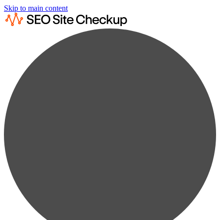
Skip to main content