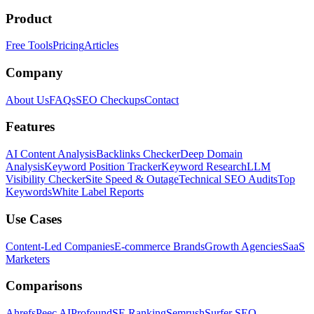
Product
Free Tools
Pricing
Articles
Company
About Us
FAQs
SEO Checkups
Contact
Features
AI Content Analysis
Backlinks Checker
Deep Domain
Analysis
Keyword Position Tracker
Keyword Research
LLM
Visibility Checker
Site Speed & Outage
Technical SEO Audits
Top
Keywords
White Label Reports
Use Cases
Content-Led Companies
E-commerce Brands
Growth Agencies
SaaS
Marketers
Comparisons
Ahrefs
Peec AI
Profound
SE Ranking
Semrush
Surfer SEO