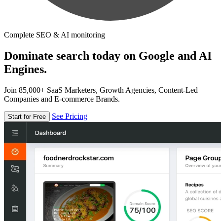
Complete SEO & AI monitoring
Dominate search today on Google and AI
Engines.
Join 85,000+ SaaS Marketers, Growth Agencies, Content-Led
Companies and E-commerce Brands.
See Pricing
Start for Free