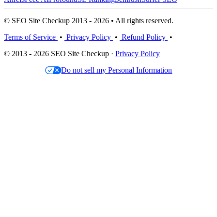
© SEO Site Checkup 2013 - 2026 • All rights reserved.
Terms of Service
•
Privacy Policy
•
Refund Policy
•
© 2013 - 2026 SEO Site Checkup ·
Privacy Policy
Do not sell my Personal Information