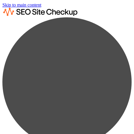
Skip to main content