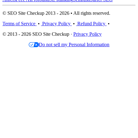
© SEO Site Checkup 2013 - 2026 • All rights reserved.
Terms of Service
•
Privacy Policy
•
Refund Policy
•
© 2013 - 2026 SEO Site Checkup ·
Privacy Policy
Do not sell my Personal Information