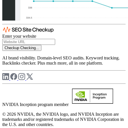
Enter your website
Checkup
Checking...
AI brand visibility. Domain-level SEO audits. Keyword tracking.
Backlinks checker. Plus much more, all in one platform.
NVIDIA Inception program member
© 2026 NVIDIA, the NVIDIA logo, and NVIDIA Inception are
trademarks and/or registered trademarks of NVIDIA Corporation in
the U.S. and other countries.