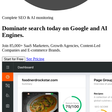
Complete SEO & AI monitoring
Dominate search today on Google and AI
Engines.
Join 85,000+ SaaS Marketers, Growth Agencies, Content-Led
Companies and E-commerce Brands.
See Pricing
Start for Free