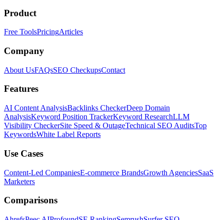
Product
Free Tools
Pricing
Articles
Company
About Us
FAQs
SEO Checkups
Contact
Features
AI Content Analysis
Backlinks Checker
Deep Domain
Analysis
Keyword Position Tracker
Keyword Research
LLM
Visibility Checker
Site Speed & Outage
Technical SEO Audits
Top
Keywords
White Label Reports
Use Cases
Content-Led Companies
E-commerce Brands
Growth Agencies
SaaS
Marketers
Comparisons
Ahrefs
Peec AI
Profound
SE Ranking
Semrush
Surfer SEO