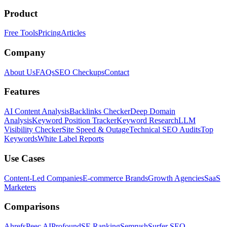
Product
Free Tools
Pricing
Articles
Company
About Us
FAQs
SEO Checkups
Contact
Features
AI Content Analysis
Backlinks Checker
Deep Domain
Analysis
Keyword Position Tracker
Keyword Research
LLM
Visibility Checker
Site Speed & Outage
Technical SEO Audits
Top
Keywords
White Label Reports
Use Cases
Content-Led Companies
E-commerce Brands
Growth Agencies
SaaS
Marketers
Comparisons
Ahrefs
Peec AI
Profound
SE Ranking
Semrush
Surfer SEO