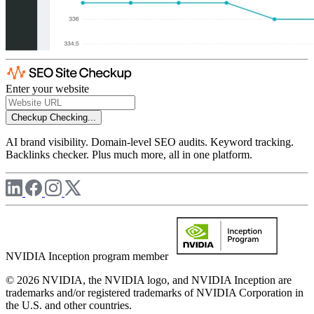
Enter your website
Checkup
Checking...
AI brand visibility. Domain-level SEO audits. Keyword tracking.
Backlinks checker. Plus much more, all in one platform.
NVIDIA Inception program member
© 2026 NVIDIA, the NVIDIA logo, and NVIDIA Inception are
trademarks and/or registered trademarks of NVIDIA Corporation in
the U.S. and other countries.