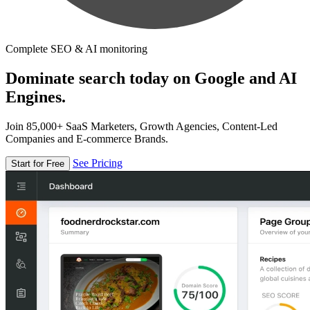
Complete SEO & AI monitoring
Dominate search today on Google and AI
Engines.
Join 85,000+ SaaS Marketers, Growth Agencies, Content-Led
Companies and E-commerce Brands.
See Pricing
Start for Free