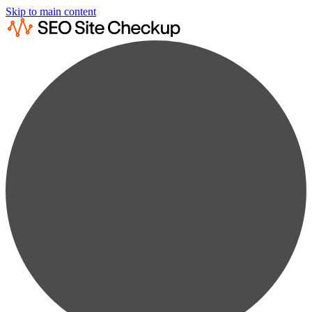
Skip to main content