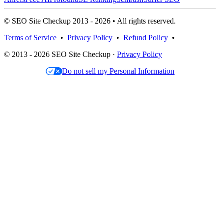
© SEO Site Checkup 2013 - 2026 • All rights reserved.
Terms of Service
•
Privacy Policy
•
Refund Policy
•
© 2013 - 2026 SEO Site Checkup ·
Privacy Policy
Do not sell my Personal Information