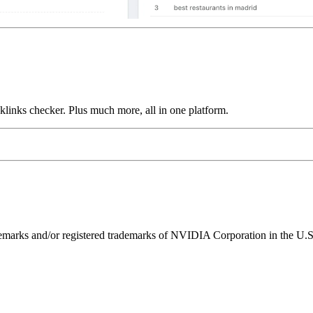
links checker. Plus much more, all in one platform.
ks and/or registered trademarks of NVIDIA Corporation in the U.S. 