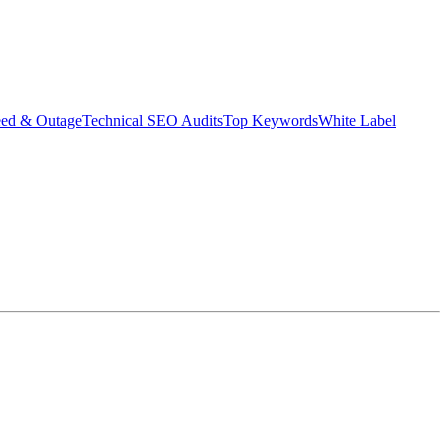
eed & Outage
Technical SEO Audits
Top Keywords
White Label