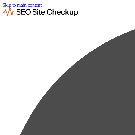
Skip to main content