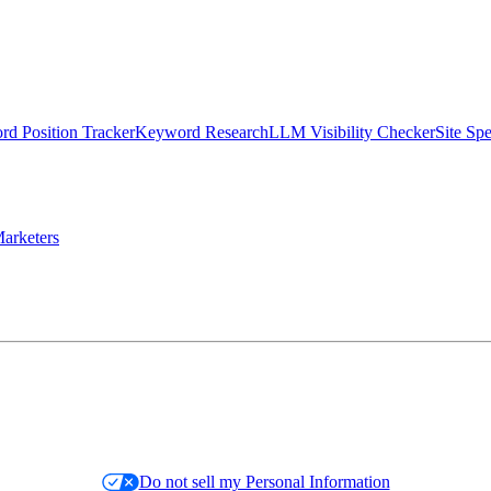
d Position Tracker
Keyword Research
LLM Visibility Checker
Site Sp
arketers
Do not sell my Personal Information