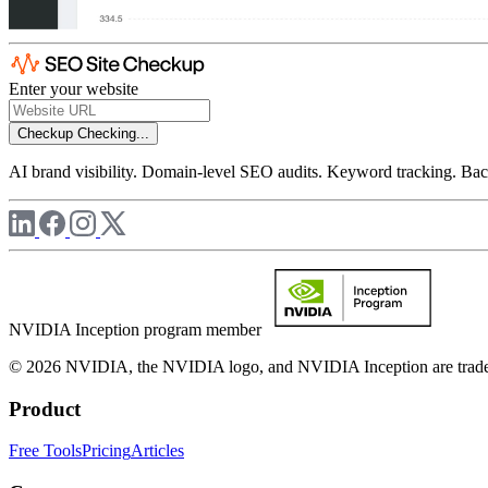
Enter your website
Checkup
Checking...
AI brand visibility. Domain-level SEO audits. Keyword tracking. Back
NVIDIA Inception program member
© 2026 NVIDIA, the NVIDIA logo, and NVIDIA Inception are trademar
Product
Free Tools
Pricing
Articles