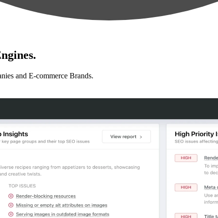
ngines.
anies and E-commerce Brands.