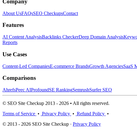
Company
About Us
FAQs
SEO Checkups
Contact
Features
AI Content Analysis
Backlinks Checker
Deep Domain Analysis
Keywor
Reports
Use Cases
Content-Led Companies
E-commerce Brands
Growth Agencies
SaaS M
Comparisons
Ahrefs
Peec AI
Profound
SE Ranking
Semrush
Surfer SEO
© SEO Site Checkup 2013 - 2026 • All rights reserved.
Terms of Service
•
Privacy Policy
•
Refund Policy
•
© 2013 - 2026 SEO Site Checkup ·
Privacy Policy