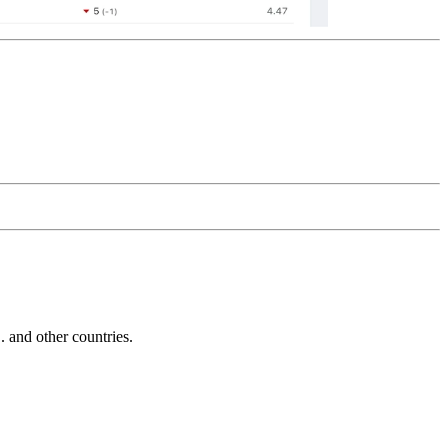
and other countries.