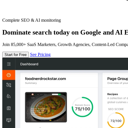
Complete SEO & AI monitoring
Dominate search today on Google and AI E
Join 85,000+ SaaS Marketers, Growth Agencies, Content-Led Comp
See Pricing
Start for Free