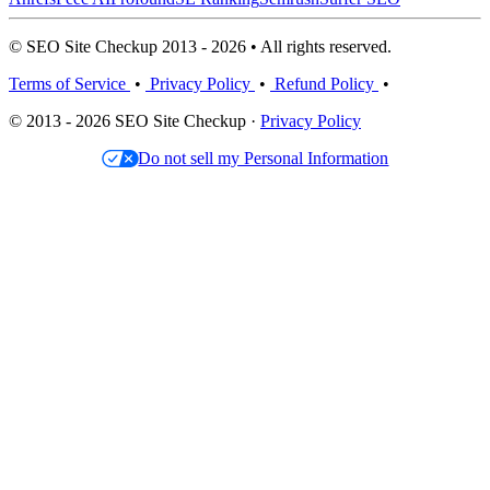
© SEO Site Checkup 2013 - 2026 • All rights reserved.
Terms of Service
•
Privacy Policy
•
Refund Policy
•
© 2013 - 2026 SEO Site Checkup ·
Privacy Policy
Do not sell my Personal Information