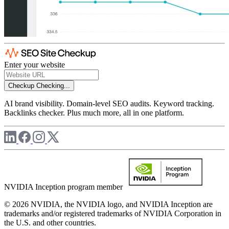
Enter your website
Checkup
Checking...
AI brand visibility. Domain-level SEO audits. Keyword tracking.
Backlinks checker. Plus much more, all in one platform.
NVIDIA Inception program member
© 2026 NVIDIA, the NVIDIA logo, and NVIDIA Inception are
trademarks and/or registered trademarks of NVIDIA Corporation in
the U.S. and other countries.