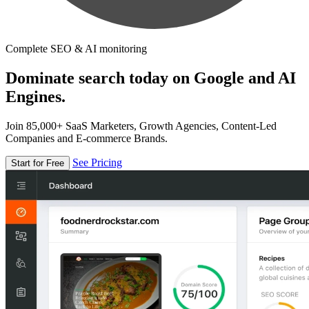
Complete SEO & AI monitoring
Dominate search today on Google and AI
Engines.
Join 85,000+ SaaS Marketers, Growth Agencies, Content-Led
Companies and E-commerce Brands.
See Pricing
Start for Free