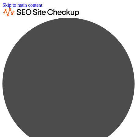
Skip to main content