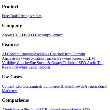
Product
Free Tools
Pricing
Articles
Company
About Us
FAQs
SEO Checkups
Contact
Features
AI Content Analysis
Backlinks Checker
Deep Domain
Analysis
Keyword Position Tracker
Keyword Research
LLM
Visibility Checker
Site Speed & Outage
Technical SEO Audits
Top
Keywords
White Label Reports
Use Cases
Content-Led Companies
E-commerce Brands
Growth Agencies
SaaS
Marketers
Comparisons
Ahrefs
Peec AI
Profound
SE Ranking
Semrush
Surfer SEO