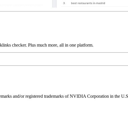
links checker. Plus much more, all in one platform.
ks and/or registered trademarks of NVIDIA Corporation in the U.S. 