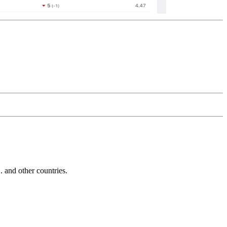
and other countries.