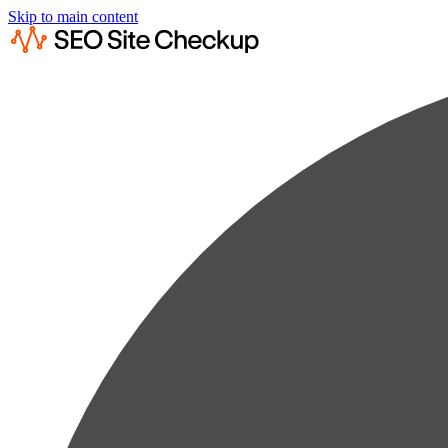
Skip to main content