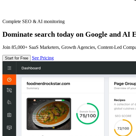
Complete SEO & AI monitoring
Dominate search today on Google and AI E
Join 85,000+ SaaS Marketers, Growth Agencies, Content-Led Comp
See Pricing
Start for Free