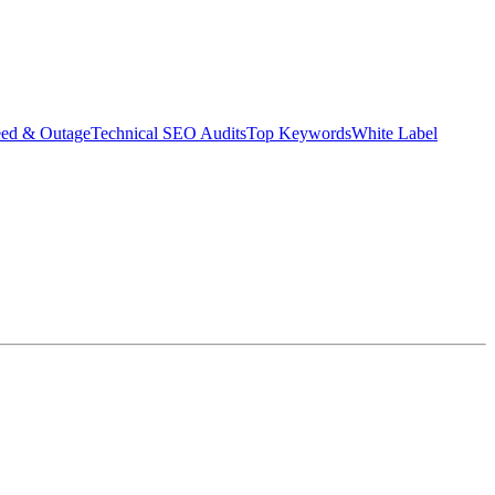
eed & Outage
Technical SEO Audits
Top Keywords
White Label