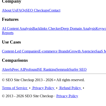
Company
About Us
FAQs
SEO Checkups
Contact
Features
AI Content Analysis
Backlinks Checker
Deep Domain Analysis
Keywor
Reports
Use Cases
Content-Led Companies
E-commerce Brands
Growth Agencies
SaaS M
Comparisons
Ahrefs
Peec AI
Profound
SE Ranking
Semrush
Surfer SEO
© SEO Site Checkup 2013 - 2026 • All rights reserved.
Terms of Service
•
Privacy Policy
•
Refund Policy
•
© 2013 - 2026 SEO Site Checkup ·
Privacy Policy