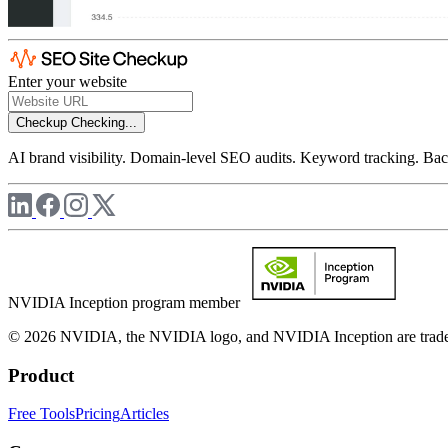
Enter your website
Checkup
Checking...
AI brand visibility. Domain-level SEO audits. Keyword tracking. Back
NVIDIA Inception program member
© 2026 NVIDIA, the NVIDIA logo, and NVIDIA Inception are trademar
Product
Free Tools
Pricing
Articles