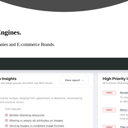
ngines.
anies and E-commerce Brands.