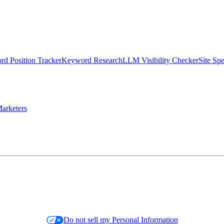
d Position Tracker
Keyword Research
LLM Visibility Checker
Site Sp
arketers
Do not sell my Personal Information