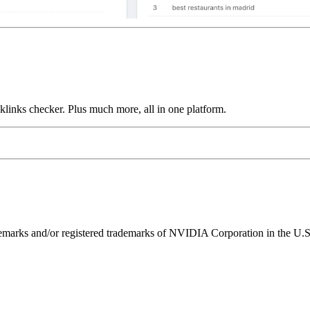
links checker. Plus much more, all in one platform.
ks and/or registered trademarks of NVIDIA Corporation in the U.S. 