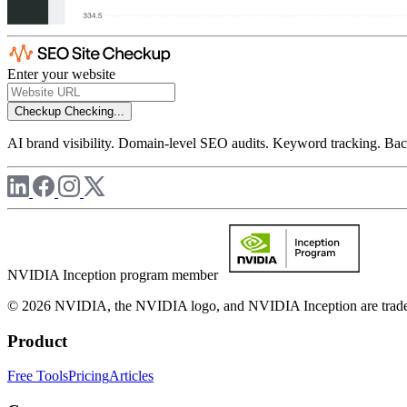
Enter your website
Checkup
Checking...
AI brand visibility. Domain-level SEO audits. Keyword tracking. Back
NVIDIA Inception program member
© 2026 NVIDIA, the NVIDIA logo, and NVIDIA Inception are trademar
Product
Free Tools
Pricing
Articles