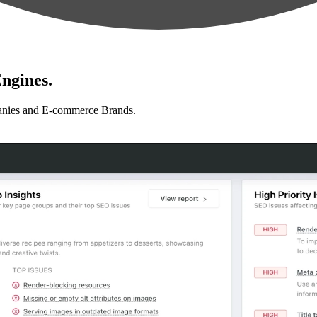
ngines.
anies and E-commerce Brands.