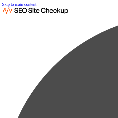
Skip to main content