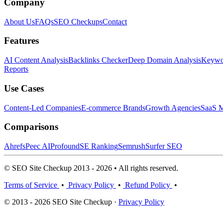
Company
About Us
FAQs
SEO Checkups
Contact
Features
AI Content Analysis
Backlinks Checker
Deep Domain Analysis
Keywor
Reports
Use Cases
Content-Led Companies
E-commerce Brands
Growth Agencies
SaaS M
Comparisons
Ahrefs
Peec AI
Profound
SE Ranking
Semrush
Surfer SEO
© SEO Site Checkup 2013 - 2026 • All rights reserved.
Terms of Service
•
Privacy Policy
•
Refund Policy
•
© 2013 - 2026 SEO Site Checkup ·
Privacy Policy