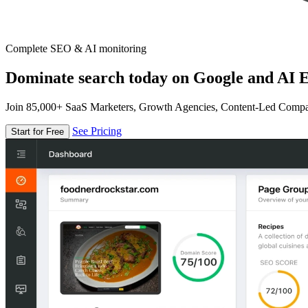
Complete SEO & AI monitoring
Dominate search today on Google and AI E
Join 85,000+ SaaS Marketers, Growth Agencies, Content-Led Comp
See Pricing
Start for Free