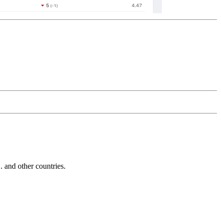
and other countries.