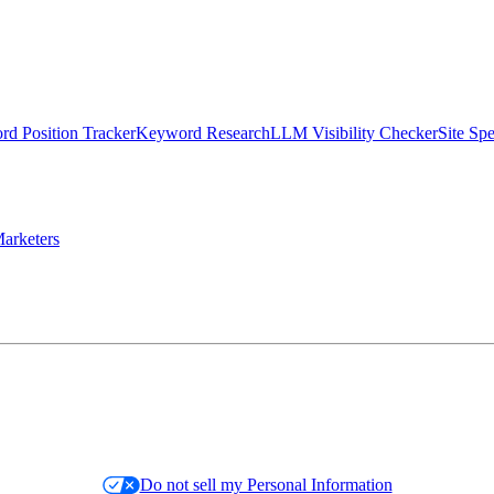
d Position Tracker
Keyword Research
LLM Visibility Checker
Site Sp
arketers
Do not sell my Personal Information