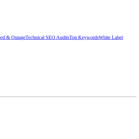
eed & Outage
Technical SEO Audits
Top Keywords
White Label