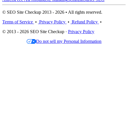
© SEO Site Checkup 2013 - 2026 • All rights reserved.
Terms of Service
•
Privacy Policy
•
Refund Policy
•
© 2013 - 2026 SEO Site Checkup ·
Privacy Policy
Do not sell my Personal Information