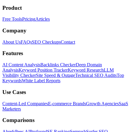
Product
Free Tools
Pricing
Articles
Company
About Us
FAQs
SEO Checkups
Contact
Features
AI Content Analysis
Backlinks Checker
Deep Domain
Analysis
Keyword Position Tracker
Keyword Research
LLM
Visibility Checker
Site Speed & Outage
Technical SEO Audits
Top
Keywords
White Label Reports
Use Cases
Content-Led Companies
E-commerce Brands
Growth Agencies
SaaS
Marketers
Comparisons
Ahrefs
Peec AI
Profound
SE Ranking
Semrush
Surfer SEO