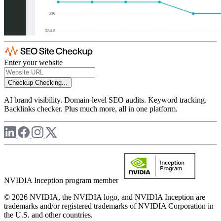
Enter your website
Checkup
Checking...
AI brand visibility. Domain-level SEO audits. Keyword tracking.
Backlinks checker. Plus much more, all in one platform.
NVIDIA Inception program member
© 2026 NVIDIA, the NVIDIA logo, and NVIDIA Inception are
trademarks and/or registered trademarks of NVIDIA Corporation in
the U.S. and other countries.