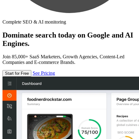
Complete SEO & AI monitoring
Dominate search today on Google and AI
Engines.
Join 85,000+ SaaS Marketers, Growth Agencies, Content-Led
Companies and E-commerce Brands.
See Pricing
Start for Free