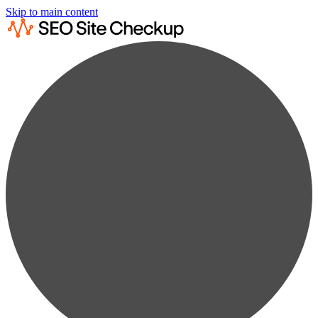
Skip to main content