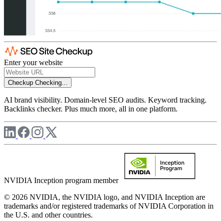
Enter your website
Checkup
Checking...
AI brand visibility. Domain-level SEO audits. Keyword tracking.
Backlinks checker. Plus much more, all in one platform.
NVIDIA Inception program member
© 2026 NVIDIA, the NVIDIA logo, and NVIDIA Inception are
trademarks and/or registered trademarks of NVIDIA Corporation in
the U.S. and other countries.