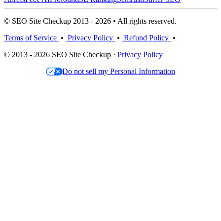
© SEO Site Checkup 2013 - 2026 • All rights reserved.
Terms of Service
•
Privacy Policy
•
Refund Policy
•
© 2013 - 2026 SEO Site Checkup ·
Privacy Policy
Do not sell my Personal Information