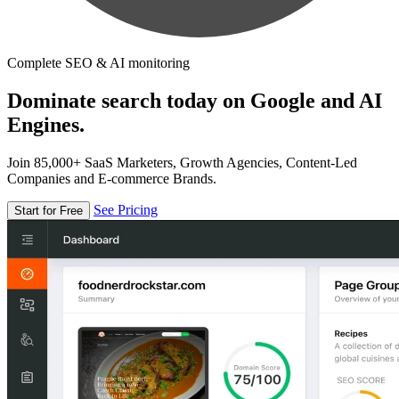
Complete SEO & AI monitoring
Dominate search today on Google and AI
Engines.
Join 85,000+ SaaS Marketers, Growth Agencies, Content-Led
Companies and E-commerce Brands.
See Pricing
Start for Free