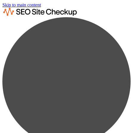
Skip to main content