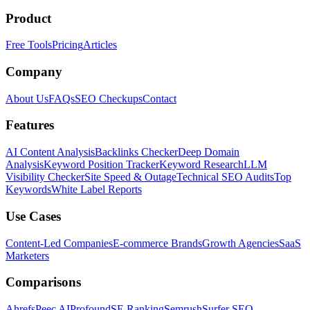
Product
Free Tools
Pricing
Articles
Company
About Us
FAQs
SEO Checkups
Contact
Features
AI Content Analysis
Backlinks Checker
Deep Domain
Analysis
Keyword Position Tracker
Keyword Research
LLM
Visibility Checker
Site Speed & Outage
Technical SEO Audits
Top
Keywords
White Label Reports
Use Cases
Content-Led Companies
E-commerce Brands
Growth Agencies
SaaS
Marketers
Comparisons
Ahrefs
Peec AI
Profound
SE Ranking
Semrush
Surfer SEO