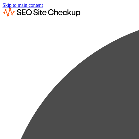
Skip to main content