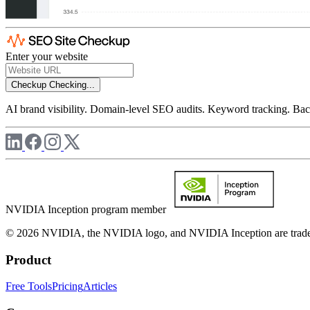
Enter your website
Checkup
Checking...
AI brand visibility. Domain-level SEO audits. Keyword tracking. Back
NVIDIA Inception program member
© 2026 NVIDIA, the NVIDIA logo, and NVIDIA Inception are trademar
Product
Free Tools
Pricing
Articles