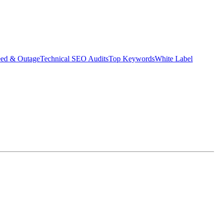
eed & Outage
Technical SEO Audits
Top Keywords
White Label