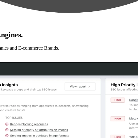
ngines.
anies and E-commerce Brands.