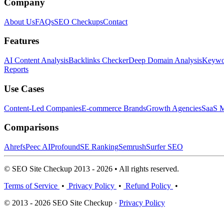
Company
About Us
FAQs
SEO Checkups
Contact
Features
AI Content Analysis
Backlinks Checker
Deep Domain Analysis
Keywor
Reports
Use Cases
Content-Led Companies
E-commerce Brands
Growth Agencies
SaaS M
Comparisons
Ahrefs
Peec AI
Profound
SE Ranking
Semrush
Surfer SEO
© SEO Site Checkup 2013 - 2026 • All rights reserved.
Terms of Service
•
Privacy Policy
•
Refund Policy
•
© 2013 - 2026 SEO Site Checkup ·
Privacy Policy