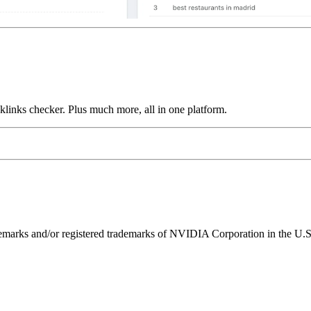
links checker. Plus much more, all in one platform.
ks and/or registered trademarks of NVIDIA Corporation in the U.S. 