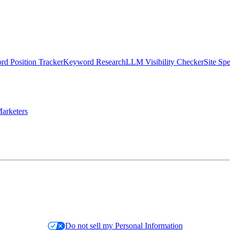
d Position Tracker
Keyword Research
LLM Visibility Checker
Site Sp
arketers
Do not sell my Personal Information