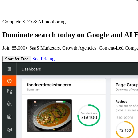
Complete SEO & AI monitoring
Dominate search today on Google and AI E
Join 85,000+ SaaS Marketers, Growth Agencies, Content-Led Comp
See Pricing
Start for Free