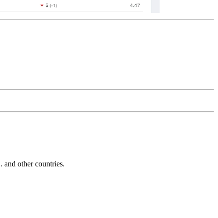
and other countries.