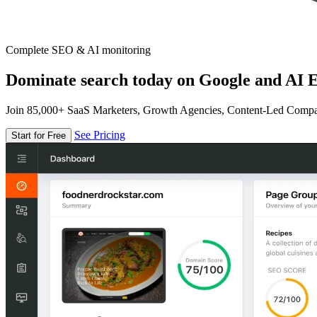
Complete SEO & AI monitoring
Dominate search today on Google and AI E
Join 85,000+ SaaS Marketers, Growth Agencies, Content-Led Comp
See Pricing
Start for Free