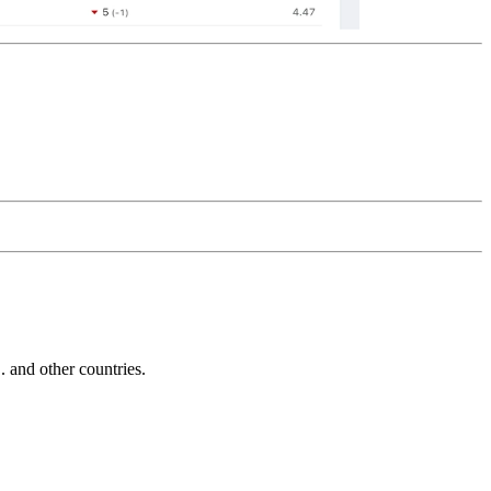
and other countries.