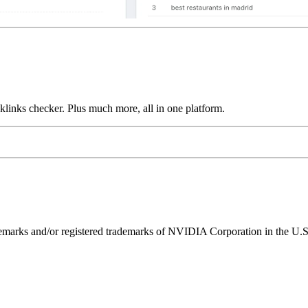
links checker. Plus much more, all in one platform.
ks and/or registered trademarks of NVIDIA Corporation in the U.S. 