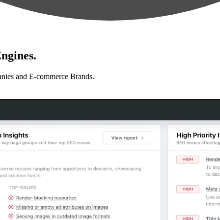
ngines.
anies and E-commerce Brands.