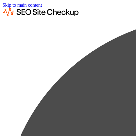
Skip to main content