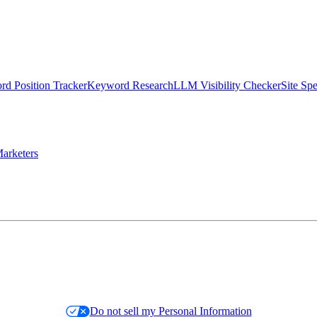
d Position Tracker
Keyword Research
LLM Visibility Checker
Site Sp
arketers
Do not sell my Personal Information