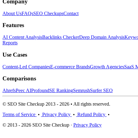
Company
About Us
FAQs
SEO Checkups
Contact
Features
AI Content Analysis
Backlinks Checker
Deep Domain Analysis
Keywor
Reports
Use Cases
Content-Led Companies
E-commerce Brands
Growth Agencies
SaaS M
Comparisons
Ahrefs
Peec AI
Profound
SE Ranking
Semrush
Surfer SEO
© SEO Site Checkup 2013 - 2026 • All rights reserved.
Terms of Service
•
Privacy Policy
•
Refund Policy
•
© 2013 - 2026 SEO Site Checkup ·
Privacy Policy