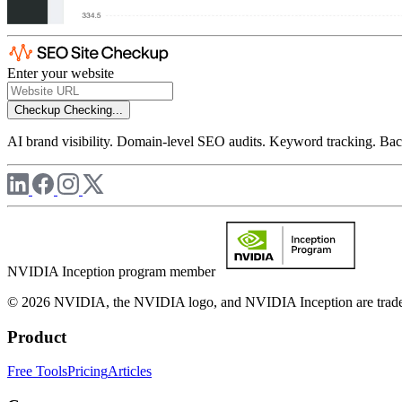
Enter your website
Checkup
Checking...
AI brand visibility. Domain-level SEO audits. Keyword tracking. Back
NVIDIA Inception program member
© 2026 NVIDIA, the NVIDIA logo, and NVIDIA Inception are trademar
Product
Free Tools
Pricing
Articles