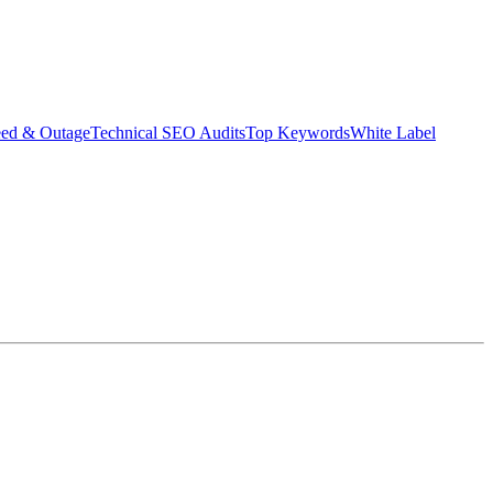
eed & Outage
Technical SEO Audits
Top Keywords
White Label